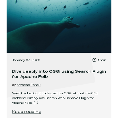
, Time to read:
January 07, 2020
1
min
,
Dive deeply into OSGi using Search Plugin
for Apache Felix
by
Krystian Panek
Need to check out code used on OSGi at runtime? No
problem! Simply use Search Web Console Plugin for
Apache Felix.
(...)
Dive deeply into OSGi using Search Plugin for A
Keep reading