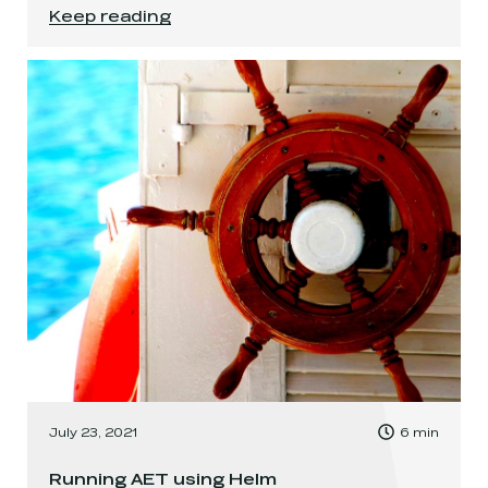
Get your AEM together with AEM Compose!
.
Keep reading
, Time to read:
July 23, 2021
6
min
,
Running AET using Helm