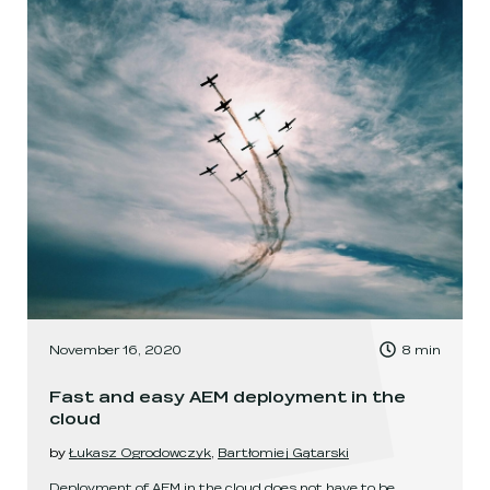
, Time to read:
November 16, 2020
8
min
,
Fast and easy AEM deployment in the
cloud
by
Łukasz Ogrodowczyk
,
Bartłomiej Gątarski
Deployment of AEM in the cloud does not have to be