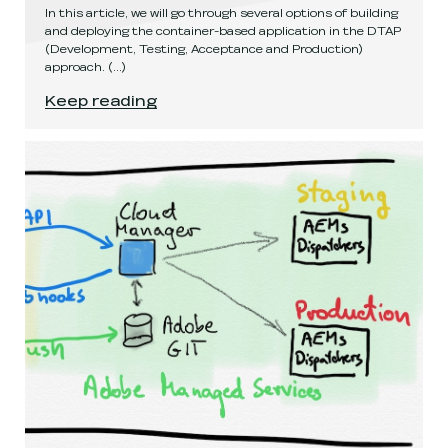
In this article, we will go through several options of building
and deploying the container-based application in the DTAP
(Development, Testing, Acceptance and Production)
approach.
(...)
Configuring containers for DTAP deployments
.
Keep reading