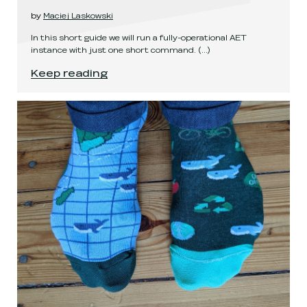
by
Maciej Laskowski
In this short guide we will run a fully-operational AET
instance with just one short command.
(...)
Running AET using Helm
.
Keep reading