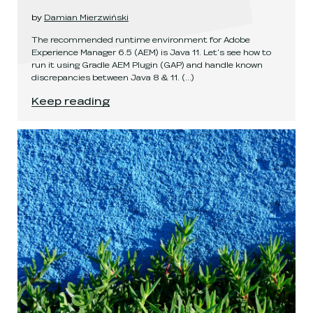
by
Damian Mierzwiński
The recommended runtime environment for Adobe
Experience Manager 6.5 (AEM) is Java 11. Let's see how to
run it using Gradle AEM Plugin (GAP) and handle known
discrepancies between Java 8 & 11.
(...)
AEM 6.5 on Java 11 with Gradle
.
Keep reading