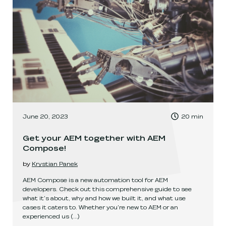
, Time to read:
June 20, 2023
20
min
,
Get your AEM together with AEM
Compose!
by
Krystian Panek
AEM Compose is a new automation tool for AEM
developers. Check out this comprehensive guide to see
what it's about, why and how we built it, and what use
cases it caters to. Whether you're new to AEM or an
experienced us
(...)