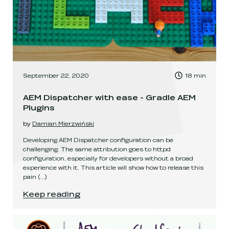
, Time to read:
September 22, 2020
18
min
,
AEM Dispatcher with ease - Gradle AEM
Plugins
by
Damian Mierzwiński
Developing AEM Dispatcher configuration can be
challenging. The same attribution goes to httpd
configuration, especially for developers without a broad
experience with it. This article will show how to release this
pain
(...)
AEM Dispatcher with ease - Gradle AEM Plugins
.
Keep reading