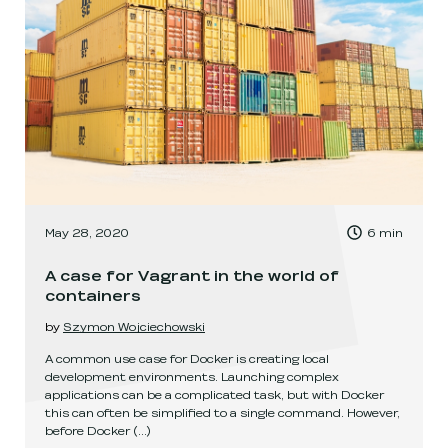
, Time to read:
May 28, 2020
6
min
,
A case for Vagrant in the world of
containers
by
Szymon Wojciechowski
A common use case for Docker is creating local
development environments. Launching complex
applications can be a complicated task, but with Docker
this can often be simplified to a single command. However,
before Docker
(...)