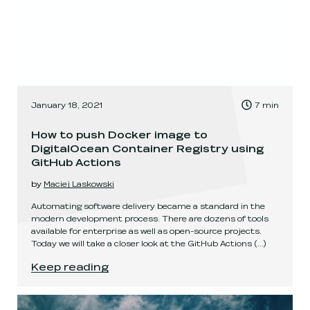
, Time to read:
January 18, 2021
7
min
,
How to push Docker image to
DigitalOcean Container Registry using
GitHub Actions
by
Maciej Laskowski
Automating software delivery became a standard in the
modern development process. There are dozens of tools
available for enterprise as well as open-source projects.
Today we will take a closer look at the GitHub Actions
(...)
How to push Docker image to DigitalOcean Cont
Keep reading