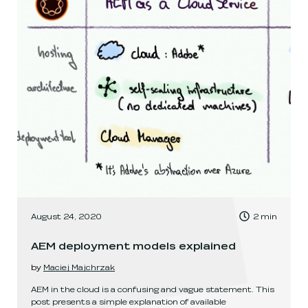
, Time to read:
August 24, 2020
2
min
,
AEM deployment models explained
by
Maciej Majchrzak
AEM in the cloud is a confusing and vague statement. This
post presents a simple explanation of available