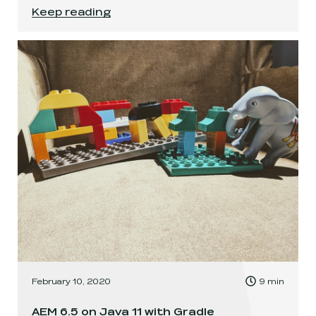
A case for Vagrant in the world of containers
.
Keep reading
, Time to read:
February 10, 2020
9
min
,
AEM 6.5 on Java 11 with Gradle