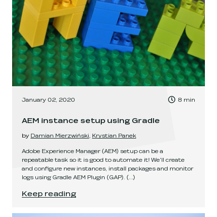
, Time to read:
January 02, 2020
8
min
,
AEM instance setup using Gradle
by
Damian Mierzwiński
,
Krystian Panek
Adobe Experience Manager (AEM) setup can be a
repeatable task so it is good to automate it! We'll create
and configure new instances, install packages and monitor
logs using Gradle AEM Plugin (GAP).
(...)
AEM instance setup using Gradle
.
Keep reading