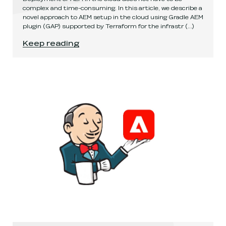
complex and time-consuming. In this article, we describe a
novel approach to AEM setup in the cloud using Gradle AEM
plugin (GAP) supported by Terraform for the infrastr
(...)
Fast and easy AEM deployment in the cloud
.
Keep reading