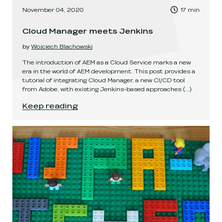
, Time to read:
November 04, 2020
17
min
,
Cloud Manager meets Jenkins
by
Wojciech Blachowski
The introduction of AEM as a Cloud Service marks a new
era in the world of AEM development. This post provides a
tutorial of integrating Cloud Manager, a new CI/CD tool
from Adobe, with existing Jenkins-based approaches
(...)
Cloud Manager meets Jenkins
.
Keep reading