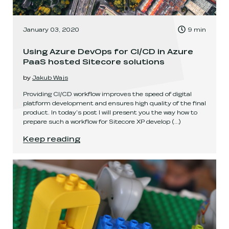
, Time to read:
January 03, 2020
9
min
,
Using Azure DevOps for CI/CD in Azure
PaaS hosted Sitecore solutions
by
Jakub Wajs
Providing CI/CD workflow improves the speed of digital
platform development and ensures high quality of the final
product. In today's post I will present you the way how to
prepare such a workflow for Sitecore XP develop
(...)
Using Azure DevOps for CI/CD in Azure PaaS ho
Keep reading