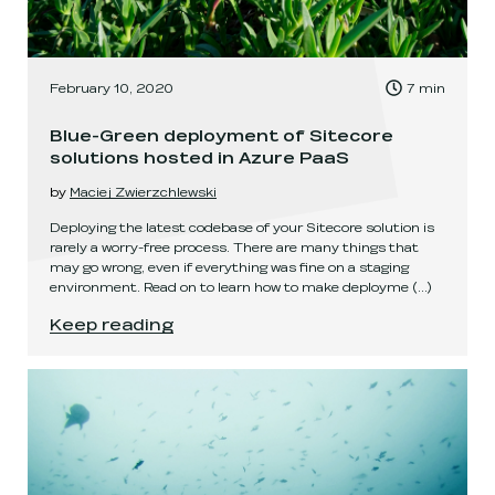
, Time to read:
February 10, 2020
7
min
,
Blue-Green deployment of Sitecore
solutions hosted in Azure PaaS
by
Maciej Zwierzchlewski
Deploying the latest codebase of your Sitecore solution is
rarely a worry-free process. There are many things that
may go wrong, even if everything was fine on a staging
environment. Read on to learn how to make deployme
(...)
Blue-Green deployment of Sitecore solutions 
Keep reading