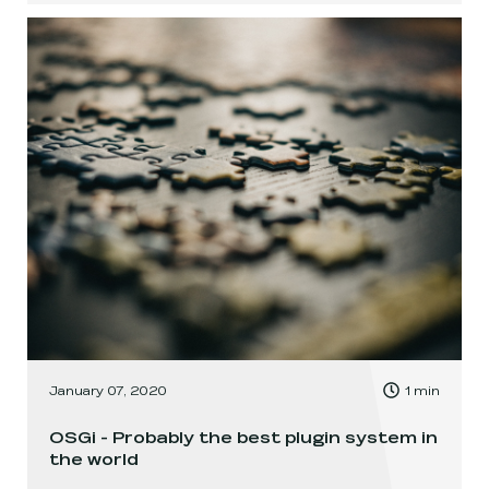
, Time to read:
January 07, 2020
1
min
,
OSGi - Probably the best plugin system in
the world