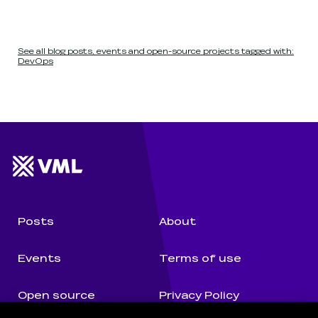
See all blog posts, events and open-source projects tagged with:
DevOps
Website footer
Wunderman Thompson 
Posts
About
Events
Terms of use
Open source
Privacy Policy