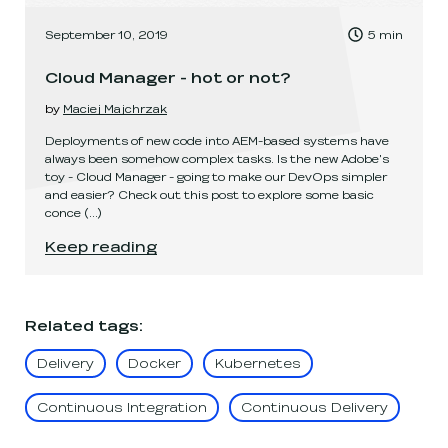
, Time to read:
September 10, 2019
5
min
,
Cloud Manager - hot or not?
by
Maciej Majchrzak
Deployments of new code into AEM-based systems have
always been somehow complex tasks. Is the new Adobe's
toy - Cloud Manager - going to make our DevOps simpler
and easier? Check out this post to explore some basic
conce
(...)
Cloud Manager - hot or not?
.
Keep reading
Related tags
:
Delivery
Docker
Kubernetes
Continuous Integration
Continuous Delivery