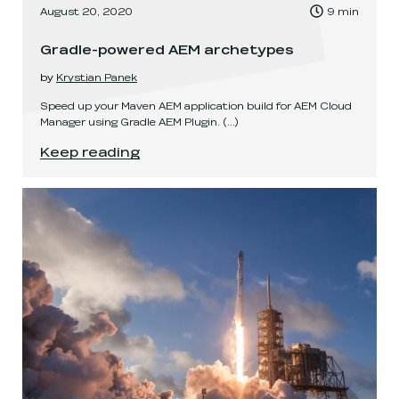
, Time to read:
August 20, 2020
9
min
,
Gradle-powered AEM archetypes
by
Krystian Panek
Speed up your Maven AEM application build for AEM Cloud
Manager using Gradle AEM Plugin.
(...)
Gradle-powered AEM archetypes
.
Keep reading