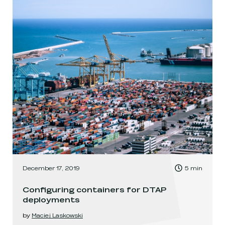
, Time to read:
December 17, 2019
5
min
,
Configuring containers for DTAP
deployments
by
Maciej Laskowski