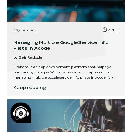
, Time to read:
May 10, 2024
3
min
,
Managing Multiple GoogleService Info
Plists in Xcode
by
Blair Replogle
Firebase is an app development platform that helps you
build and grow apps. We'll discuss a better approach to
managing multiple googleservice info plists in xcode!
(...)
Managing Multiple GoogleService Info Plists in
Keep reading