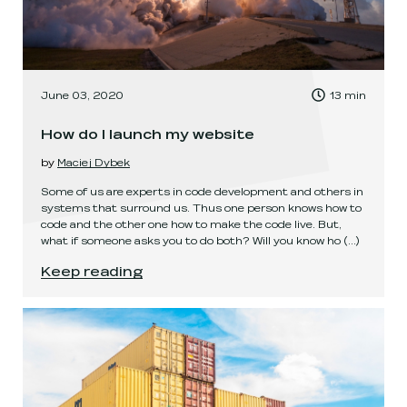
, Time to read:
June 03, 2020
13
min
,
How do I launch my website
by
Maciej Dybek
Some of us are experts in code development and others in
systems that surround us. Thus one person knows how to
code and the other one how to make the code live. But,
what if someone asks you to do both? Will you know ho
(...)
How do I launch my website
.
Keep reading