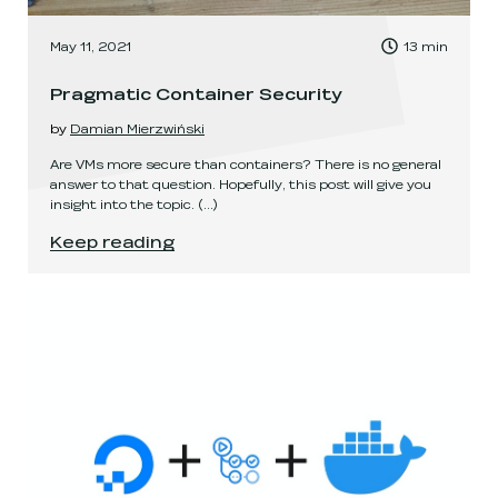
, Time to read:
May 11, 2021
13
min
,
Pragmatic Container Security
by
Damian Mierzwiński
Are VMs more secure than containers? There is no general
answer to that question. Hopefully, this post will give you
insight into the topic.
(...)
Pragmatic Container Security
.
Keep reading