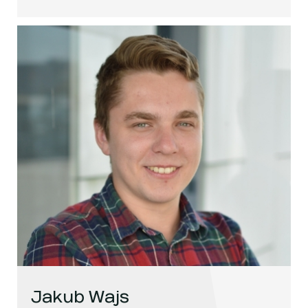
Jakub Wajs