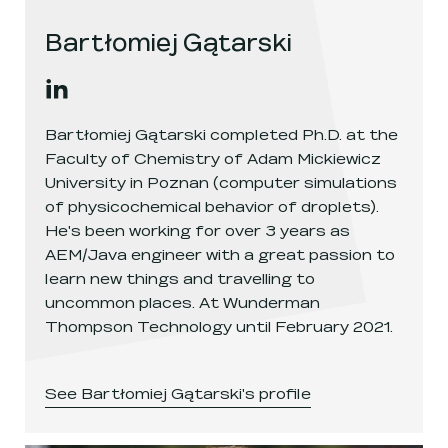
Bartłomiej Gątarski
Bartłomiej Gątarski
's
linkedin
, opens in a new window
Bartłomiej Gątarski completed Ph.D. at the
Faculty of Chemistry of Adam Mickiewicz
University in Poznan (computer simulations
of physicochemical behavior of droplets).
He's been working for over 3 years as
AEM/Java engineer with a great passion to
learn new things and travelling to
uncommon places. At Wunderman
Thompson Technology until February 2021.
See
Bartłomiej Gątarski
's profile