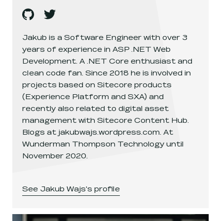
Jakub Wajs
Jakub Wajs
's
github
, opens in a new window
's
twitter
, opens in a new window
Jakub is a Software Engineer with over 3
years of experience in ASP .NET Web
Development. A .NET Core enthusiast and
clean code fan. Since 2018 he is involved in
projects based on Sitecore products
(Experience Platform and SXA) and
recently also related to digital asset
management with Sitecore Content Hub.
Blogs at jakubwajs.wordpress.com. At
Wunderman Thompson Technology until
November 2020.
See
Jakub Wajs
's profile