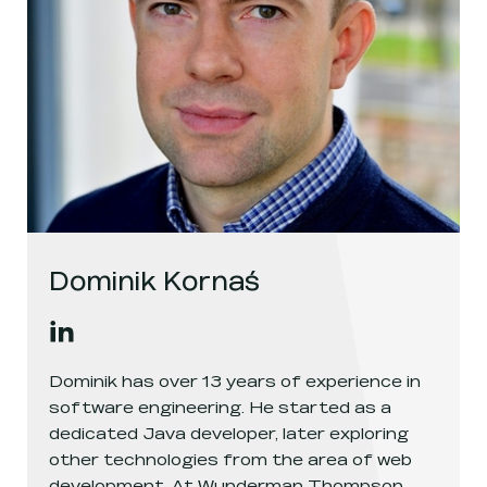
Dominik Kornaś
Dominik Kornaś
's
linkedin
, opens in a new window
Dominik has over 13 years of experience in
software engineering. He started as a
dedicated Java developer, later exploring
other technologies from the area of web
development. At Wunderman Thompson