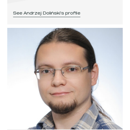
See
Andrzej Doliński
's profile