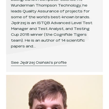
Wunderman Thompson Technology, he
leads Quality Assurance of projects for
some of the world's best-known brands.
Jędrzej is an ISTQB Advanced Level Test
Manager and Test Analyst, and Testing
Cup 2018 winner (the Cognifide Tigers
team). He is an author of 14 scientific
papers and…
See
Jędrzej Osiński
's profile