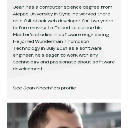
Jean has a computer science degree from
Aleppo University in Syria, he worked there
as a full-stack web developer for two years
before moving to Poland to pursue his
Master's studies in software engineering.
He joined Wunderman Thompson
Technology in July 2021 as a software
engineer, he's eager to work with any
technology and passionate about software
development.
See
Jean Khechfe
's profile