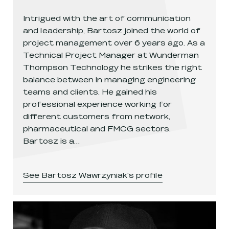
Intrigued with the art of communication
and leadership, Bartosz joined the world of
project management over 6 years ago. As a
Technical Project Manager at Wunderman
Thompson Technology he strikes the right
balance between in managing engineering
teams and clients. He gained his
professional experience working for
different customers from network,
pharmaceutical and FMCG sectors.
Bartosz is a…
See
Bartosz Wawrzyniak
's profile