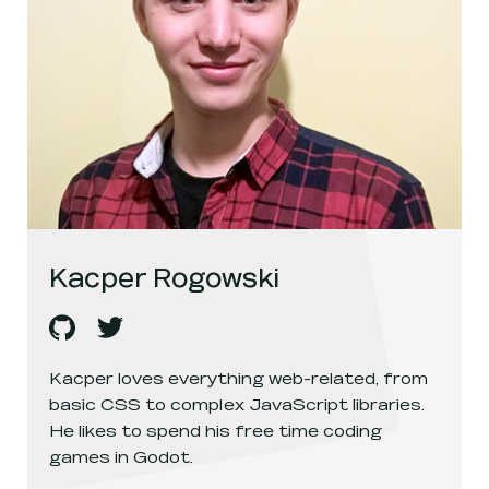
Kacper Rogowski
Kacper Rogowski
Kacper Rogowski
's
github
, opens in a new window
's
twitter
, opens in a new window
Kacper loves everything web-related, from
basic CSS to complex JavaScript libraries.
He likes to spend his free time coding
games in Godot.