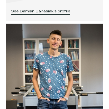
See
Damian Banasiak
's profile