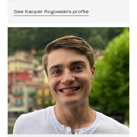
See
Kacper Rogowski
's profile