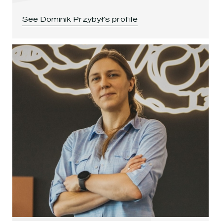
See
Dominik Przybył
's profile