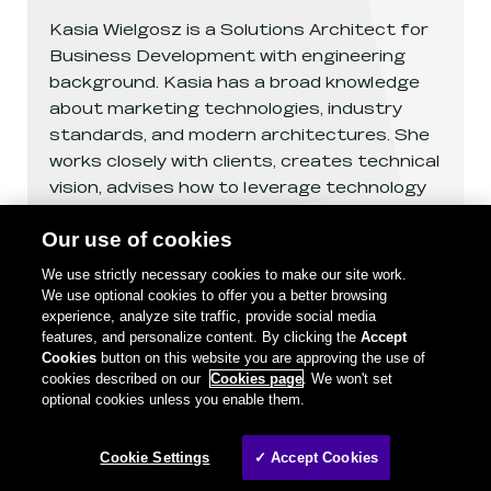
Kasia Wielgosz is a Solutions Architect for
Business Development with engineering
background. Kasia has a broad knowledge
about marketing technologies, industry
standards, and modern architectures. She
works closely with clients, creates technical
vision, advises how to leverage technology
and solve business challenges.
Our use of cookies
We use strictly necessary cookies to make our site work.
See
Katarzyna Wielgosz
's profile
We use optional cookies to offer you a better browsing
experience, analyze site traffic, provide social media
features, and personalize content. By clicking the
Accept
Cookies
button on this website you are approving the use of
cookies described on our
Cookies page
. We won't set
optional cookies unless you enable them.
Cookie Settings
✓ Accept Cookies