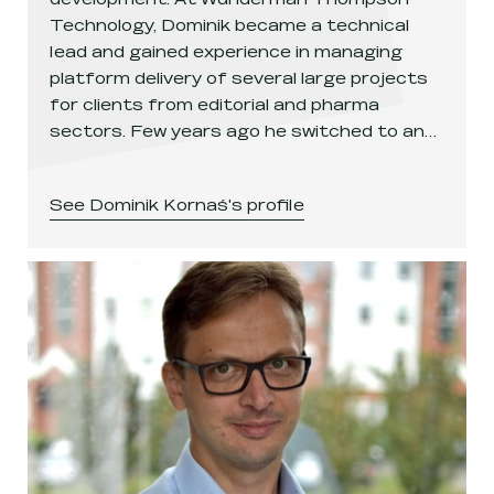
Technology, Dominik became a technical
lead and gained experience in managing
platform delivery of several large projects
for clients from editorial and pharma
sectors. Few years ago he switched to an…
See
Dominik Kornaś
's profile