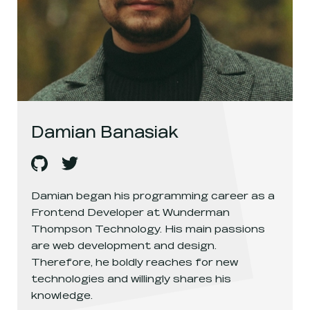
Damian Banasiak
Damian Banasiak
Damian Banasiak
's
github
, opens in a new window
's
twitter
, opens in a new window
Damian began his programming career as a
Frontend Developer at Wunderman
Thompson Technology. His main passions
are web development and design.
Therefore, he boldly reaches for new
technologies and willingly shares his
knowledge.