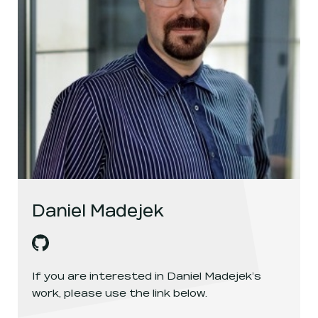
Daniel Madejek
Daniel Madejek
's
github
, opens in a new window
If you are interested in
Daniel Madejek
’s
work, please use the link below.