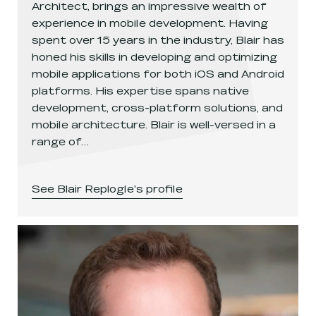
Architect, brings an impressive wealth of
experience in mobile development. Having
spent over 15 years in the industry, Blair has
honed his skills in developing and optimizing
mobile applications for both iOS and Android
platforms. His expertise spans native
development, cross-platform solutions, and
mobile architecture. Blair is well-versed in a
range of…
See
Blair Replogle
's profile