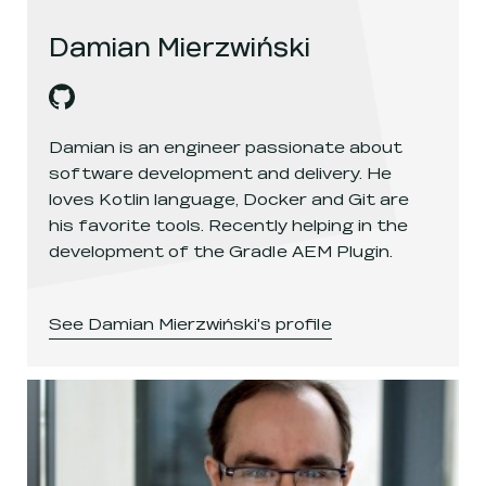
Damian Mierzwiński
Damian Mierzwiński
's
github
, opens in a new window
Damian is an engineer passionate about
software development and delivery. He
loves Kotlin language, Docker and Git are
his favorite tools. Recently helping in the
development of the Gradle AEM Plugin.
See
Damian Mierzwiński
's profile