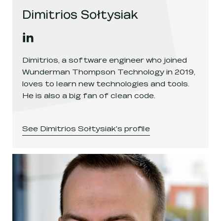
Dimitrios Sołtysiak
Dimitrios Sołtysiak
's
linkedin
, opens in a new window
Dimitrios, a software engineer who joined
Wunderman Thompson Technology in 2019,
loves to learn new technologies and tools.
He is also a big fan of clean code.
See
Dimitrios Sołtysiak
's profile