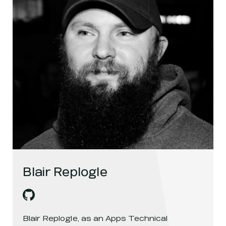
Blair Replogle
Blair Replogle
's
github
, opens in a new window
Blair Replogle, as an Apps Technical