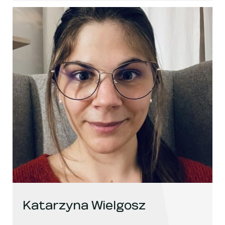
Katarzyna Wielgosz