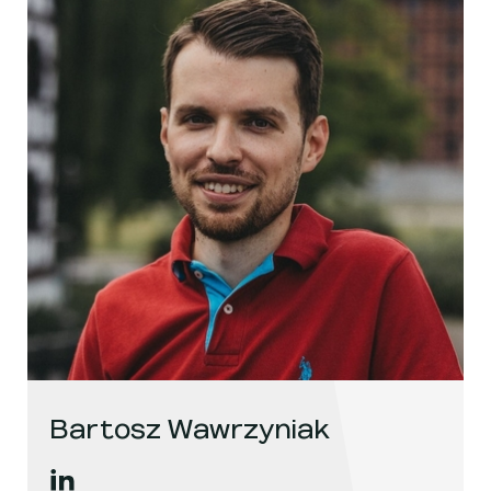
Bartosz Wawrzyniak
Bartosz Wawrzyniak
's
linkedin
, opens in a new window