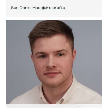
See
Daniel Madejek
's profile