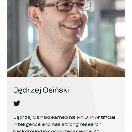
Jędrzej Osiński
Jędrzej Osiński
's
twitter
, opens in a new window
Jędrzej Osiński earned his Ph.D. in Artificial
Intelligence and has strong research
background in computer science. At