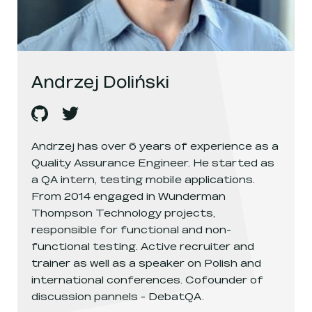
Andrzej Doliński
Andrzej Doliński
Andrzej Doliński
's
github
, opens in a new window
's
twitter
, opens in a new window
Andrzej has over 6 years of experience as a
Quality Assurance Engineer. He started as
a QA intern, testing mobile applications.
From 2014 engaged in Wunderman
Thompson Technology projects,
responsible for functional and non-
functional testing. Active recruiter and
trainer as well as a speaker on Polish and
international conferences. Cofounder of
discussion pannels - DebatQA.