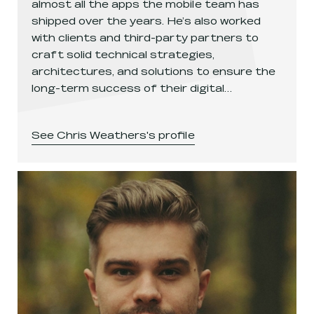
almost all the apps the mobile team has
shipped over the years. He’s also worked
with clients and third-party partners to
craft solid technical strategies,
architectures, and solutions to ensure the
long-term success of their digital…
See
Chris Weathers
's profile