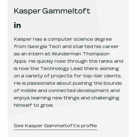
Kasper Gammeltoft
Kasper Gammeltoft
's
linkedin
, opens in a new window
Kasper has a computer science degree
from Georgia Tech and started his career
as an intern at Wunderman Thompson
Apps. He quickly rose through the ranks and
is now the Technology Lead there, working
on a variety of projects for top-tier clients.
He is passionate about pushing the bounds
of mobile and connected development and
enjoys learning new things and challenging
himself to grow.
See
Kasper Gammeltoft
's profile