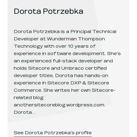
Dorota Potrzebka
Dorota Potrzebka is a Principal Technical
Developer at Wunderman Thompson
Technology with over 10 years of
experience in software development. She's
an experienced full-stack developer and
holds Sitecore and Umbraco certified
developer titles. Dorota has hands-on
experience in Sitecore DXP & Sitecore
Commerce. She writes her own Sitecore-
related blog:
anothersitecoreblog.wordpress.com.
Dorota…
See
Dorota Potrzebka
's profile