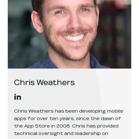
Chris Weathers
Chris Weathers
's
linkedin
, opens in a new window
Chris Weathers has been developing mobile
apps for over ten years, since the dawn of
the App Store in 2008. Chris has provided
technical oversight and leadership on