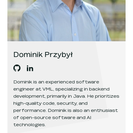
Dominik Przybył
Dominik Przybył
Dominik Przybył
's
github
, opens in a new window
's
linkedin
, opens in a new window
Dominik is an experienced software
engineer at VML, specializing in backend
development, primarily in Java. He prioritizes
high-quality code, security, and
performance. Dominik is also an enthusiast
of open-source software and AI
technologies.