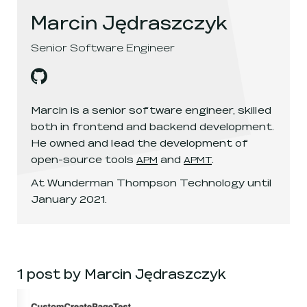
Marcin Jędraszczyk
Senior Software Engineer
Marcin Jędraszczyk
's
github
, opens in a new window
Marcin is a senior software engineer, skilled
both in frontend and backend development.
He owned and lead the development of
open-source tools
and
.
APM
APMT
At Wunderman Thompson Technology until
January 2021.
1 post by Marcin Jędraszczyk