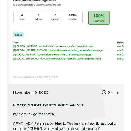
, Time to read:
November 16, 2020
5
min
,
Permission tests with APMT
by
Marcin Jędraszczyk
APMT (AEM Permission Matrix Tester) is a new library built
on top of JUnit5, which allows to cover big part of