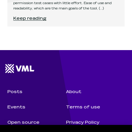
permission test cases with little effort. Ease of use and
readability, which are the main goals of the tool,
(...)
Permission tests with APMT
.
Keep reading
Website footer
Wunderman Thompson 
Posts
About
Events
Terms of use
Open source
Privacy Policy