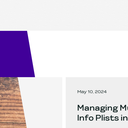
May 10, 2024
Managing Mu
Info Plists 