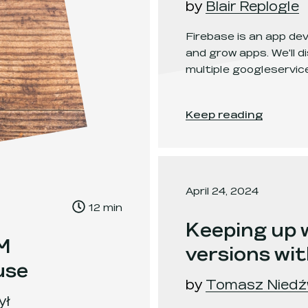
by
Blair Replogle
Firebase is an app de
and grow apps. We'll 
multiple googleservice
Managing Multiple Go
Keep reading
April 24, 2024
, Time to read:
12
min
,
Keeping up
EM
versions wi
use
by
Tomasz Niedź
ył