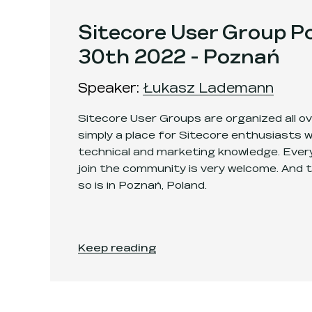
Sitecore User Group Po
30th 2022 - Poznań
Speaker
:
Łukasz Lademann
Sitecore User Groups are organized all ove
simply a place for Sitecore enthusiasts 
technical and marketing knowledge. Every
join the community is very welcome. And 
so is in Poznań, Poland.
Sitecore User Group Poland - June 30t
Keep reading