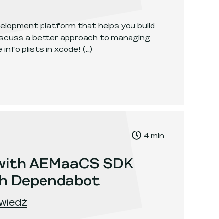
velopment platform that helps you build
discuss a better approach to managing
 info plists in xcode!
(...)
ogleService Info Plists in Xcode
.
, Time to read:
4
min
,
 with AEMaaCS SDK
th Dependabot
wiedź