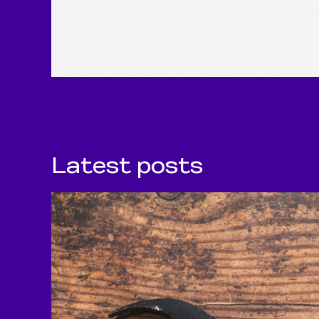
Latest posts