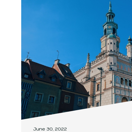
June 30, 2022