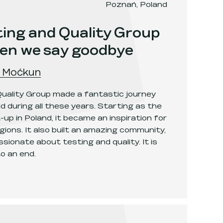
Poznań, Poland
ing and Quality Group
hen we say goodbye
 Moćkun
uality Group made a fantastic journey
d during all these years. Starting as the
up in Poland, it became an inspiration for
gions. It also built an amazing community,
sionate about testing and quality. It is
o an end.
Quality Group - the one when we say goodbye
.