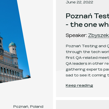
June 22, 2022
Poznań Test
- the one w
Speaker
:
Zbyszek
Poznań Testing and Q
through the tech worl
first QA-related meet-
QA leaders in other re
gathering experts pas
sad to see it coming t
Poznań Testing and 
Keep reading
Poznań, Poland