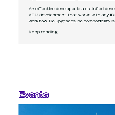
An effective developer is a satisfied dev
AEM development that works with any IDE
workflow. No upgrades, no compatibility is
Turning IDE into an AEM development 
Keep reading
Events