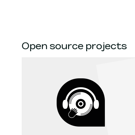
Open source projects