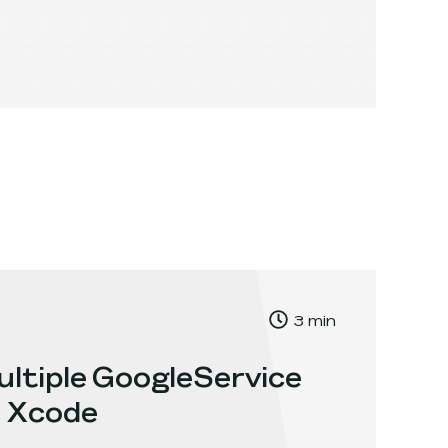
, Time to read:
3
min
,
ltiple GoogleService
in Xcode