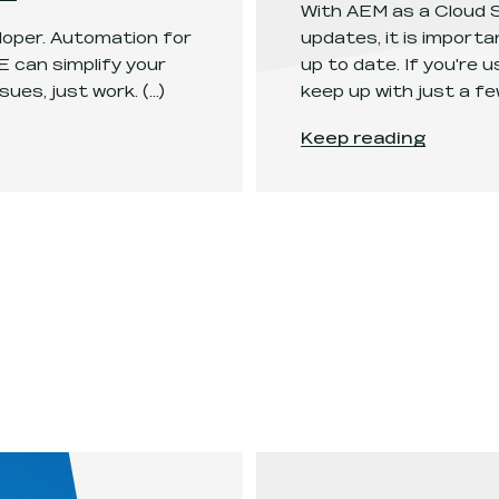
With AEM as a Cloud S
eloper. Automation for
updates, it is import
 can simplify your
up to date. If you're
sues, just work.
(...)
keep up with just a few
powerhouse
.
Keeping up with AEM
Keep reading