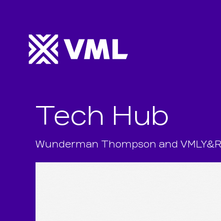
Tech Hub
Wunderman Thompson and VMLY&R uni