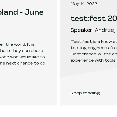
May 14, 2022
land - June
test:fest 2
Speaker
:
Andrzej 
Test:fest is a knowl
r the world. It is
testing engineers fro
where they can share
Conference, all the en
one who would like to
experience with tools,
the next chance to do
h 2022 - Poznań
.
test:fest 2022
.
Keep reading