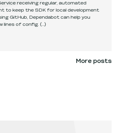
ervice receiving regular, automated
ant to keep the SDK for local development
 using GitHub, Dependabot can help you
 lines of config.
(...)
aaCS SDK versions with Dependabot
.
More posts