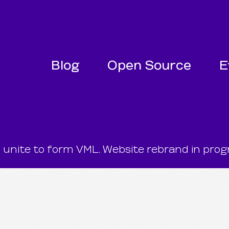
SKIP NAVIGATION
SKIP TO FOOTER
Blog
Open Source
E
te to form VML. Website rebrand in progr