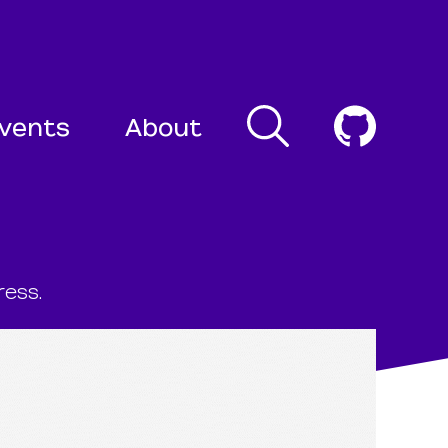
Search
Cogni
vents
About
ess.