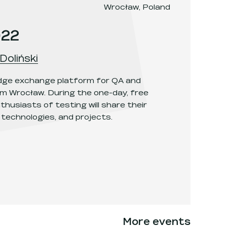
Wrocław, Poland
022
Doliński
edge exchange platform for QA and
m Wrocław. During the one-day, free
thusiasts of testing will share their
 technologies, and projects.
More events