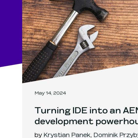
May 14, 2024
Turning IDE into an A
development powerho
by
Krystian Panek
,
Dominik Przyb