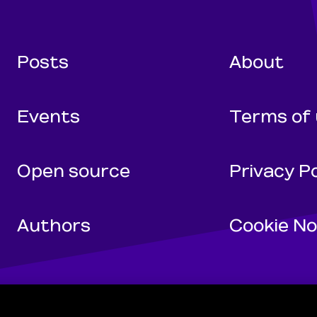
Wunderman Tho
Posts
About
Events
Terms of
Open source
Privacy Po
Authors
Cookie No