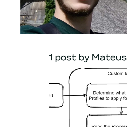
1 post by Mateus