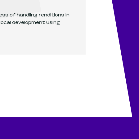
ss of handling renditions in
 local development using
Service renditions in local development
.