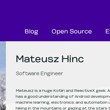
SKIP NAVIGATION
SKIP TO FOOTER
Blog
Open Source
E
Mateusz Hinc
Software Engineer
Mateusz is a huge Kotlin and ReactiveX geek. A
has a good understanding of Android developme
machine learning, electronics, and automation u
hiking in the mountains or gazing at the stars 