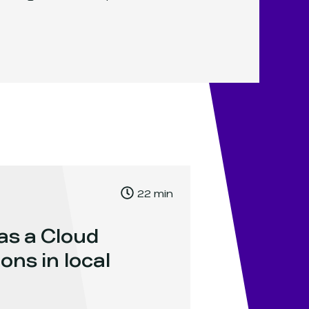
, Time to read:
22
min
,
as a Cloud
ons in local