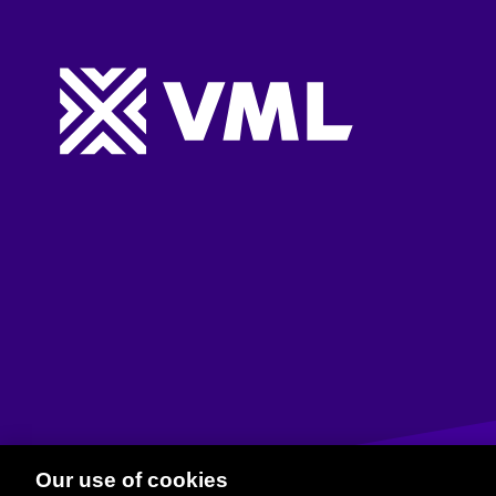
Website footer
Our use of cookies