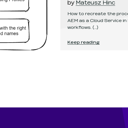
by
Mateusz Hinc
How to recreate the proce
AEM as a Cloud Service in
workflows.
(...)
Handling AEM as a Cloud 
Keep reading