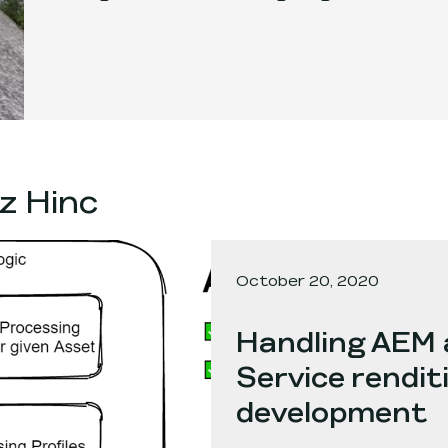
z Hinc
October 20, 2020
Handling AEM 
Service renditi
development