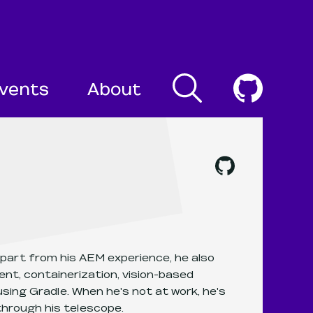
Search
Cogni
vents
About
Mateusz Hinc
's
github
, ope
part from his AEM experience, he also
nt, containerization, vision-based
sing Gradle. When he's not at work, he's
through his telescope.