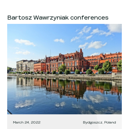
Bartosz Wawrzyniak conferences
March 24, 2022
Bydgoszcz, Poland