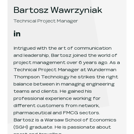
Bartosz Wawrzyniak
Technical Project Manager
Bartosz Wawrzyniak
's
linkedin
, opens in a new window
Intrigued with the art of communication
and leadership, Bartosz joined the world of
project management over 6 years ago. As a
Technical Project Manager at Wunderman
Thompson Technology he strikes the right
balance between in managing engineering
teams and clients. He gained his
professional experience working for
different customers from network,
pharmaceutical and FMCG sectors.
Bartosz is a Warsaw School of Economics
(SGH) graduate. He is passionate about
sport and travelling.