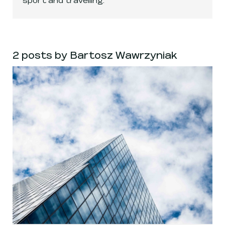
2 posts by Bartosz Wawrzyniak