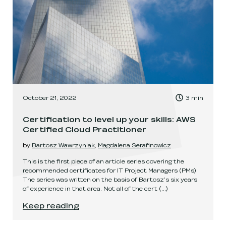
, Time to read:
October 21, 2022
3
min
,
Certification to level up your skills: AWS
Certified Cloud Practitioner
by
Bartosz Wawrzyniak
,
Magdalena Serafinowicz
This is the first piece of an article series covering the
recommended certificates for IT Project Managers (PMs).
The series was written on the basis of Bartosz's six years
of experience in that area. Not all of the cert
(...)
Certification to level up your skills: AWS Certif
Keep reading