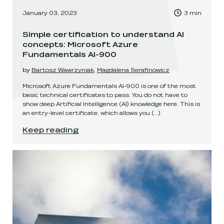
, Time to read:
January 03, 2023
3
min
,
Simple certification to understand AI
concepts: Microsoft Azure
Fundamentals AI-900
by
Bartosz Wawrzyniak
,
Magdalena Serafinowicz
Microsoft Azure Fundamentals AI-900 is one of the most
basic technical certificates to pass. You do not have to
show deep Artificial Intelligence (AI) knowledge here. This is
an entry-level certificate, which allows you
(...)
Simple certification to understand AI concept
Keep reading