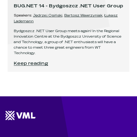
BUG.NET 14 - Bydgoszcz .NET User Group
Speaker
s
:
Jędrzej Osiński
,
Bartosz Wawrzyniak
,
Łukasz
Lademann
Bydgoszcz .NET User Group meets again! In the Regional
Innovation Centre at the Bydgoszcz University of Science
and Technology, a group of .NET enthusiasts will have a
chance to meet three great engineers from WT
Technology.
BUG.NET 14 - Bydgoszcz .NET User Group
.
Keep reading
Website footer
Wunderman Thompson 