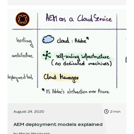
, Time to read:
August 24, 2020
2
min
,
AEM deployment models explained
by
Maciej Majchrzak