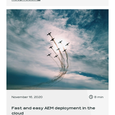
, Time to read:
November 16, 2020
8
min
,
Fast and easy AEM deployment in the
cloud