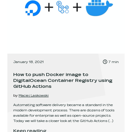
, Time to read:
January 18, 2021
7
min
,
How to push Docker image to
DigitalOcean Container Registry using
GitHub Actions
by
Maciej Laskowski
Automating software delivery became a standard in the
modern development process. There are dozens of tools
available for enterprise as well as open-source projects.
Today we will take a closer look at the GitHub Actions
(...)
How to push Docker image to DigitalOcean Cont
Keep reading