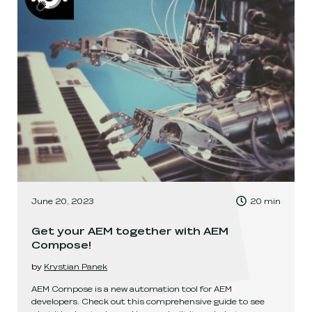
, Time to read:
June 20, 2023
20
min
,
Get your AEM together with AEM
Compose!
by
Krystian Panek
AEM Compose is a new automation tool for AEM
developers. Check out this comprehensive guide to see