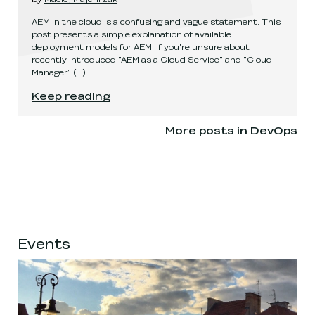
AEM in the cloud is a confusing and vague statement. This
post presents a simple explanation of available
deployment models for AEM. If you're unsure about
recently introduced "AEM as a Cloud Service" and "Cloud
Manager"
(...)
AEM deployment models explained
.
Keep reading
More posts in
DevOps
Events