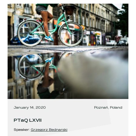
January 14, 2020
Poznań, Poland
PTaQ LXVII
Speaker
:
Grzegorz Bednarski