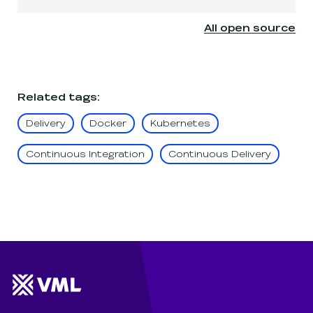
All open source
Related tags
:
Delivery
Docker
Kubernetes
Continuous Integration
Continuous Delivery
Website footer
Wunderman Thompson 