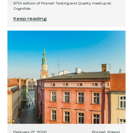
67th edition of Poznań Testing and Quality meetup at
Cognifide.
PTaQ LXVII
.
Keep reading
February 27, 2020
Poznań, Poland