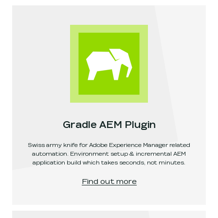
Gradle AEM Plugin
Swiss army knife for Adobe Experience Manager related
automation. Environment setup & incremental AEM
application build which takes seconds, not minutes.
Gradle AEM Plugin
, link opens in a new window
.
Find out more