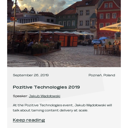
September 26, 2019
Poznań, Poland
Pozitive Technologies 2019
Speaker
:
Jakub Wądołowski
At the Pozitive Technologies event, Jakub Wądołowski will
talk about taming content delivery at scale.
Pozitive Technologies 2019
.
Keep reading