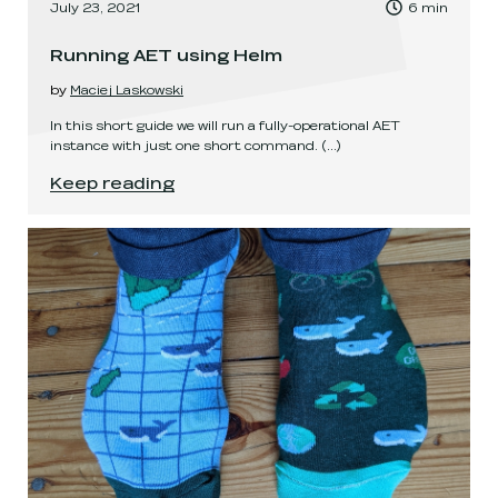
, Time to read:
July 23, 2021
6
min
,
Running AET using Helm
by
Maciej Laskowski
In this short guide we will run a fully-operational AET
instance with just one short command.
(...)
Running AET using Helm
.
Keep reading