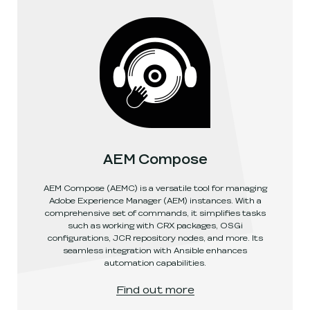
AEM Compose
AEM Compose (AEMC) is a versatile tool for managing
Adobe Experience Manager (AEM) instances. With a
comprehensive set of commands, it simplifies tasks
such as working with CRX packages, OSGi
configurations, JCR repository nodes, and more. Its
seamless integration with Ansible enhances
automation capabilities.
AEM Compose
, link opens in a new window
.
Find out more