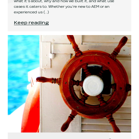
what it's about, why and how we built it, and what use
cases it caters to. Whether you're new to AEM or an
experienced us
(...)
Get your AEM together with AEM Compose!
.
Keep reading