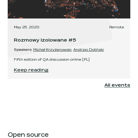
May 25, 2020
Remote
Rozmowy Izolowane #5
Speaker
s
:
Michał Krzyżanowski
,
Andrzej Doliński
Fifth edition of QA discussion online [PL]
Rozmowy Izolowane #5
.
Keep reading
All events
Open source