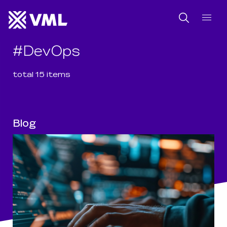
SKIP NAVIGATION
SKIP TO FOOTER
Search
#
DevOps
total
15
item
s
Blog