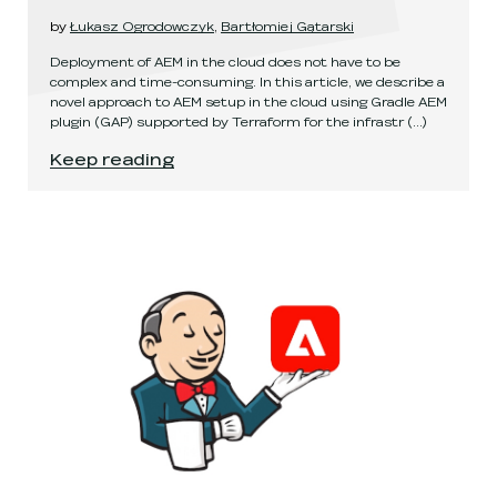
by
Łukasz Ogrodowczyk
,
Bartłomiej Gątarski
Deployment of AEM in the cloud does not have to be
complex and time-consuming. In this article, we describe a
novel approach to AEM setup in the cloud using Gradle AEM
plugin (GAP) supported by Terraform for the infrastr
(...)
Fast and easy AEM deployment in the cloud
.
Keep reading