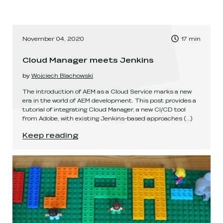
, Time to read:
November 04, 2020
17
min
,
Cloud Manager meets Jenkins
by
Wojciech Blachowski
The introduction of AEM as a Cloud Service marks a new
era in the world of AEM development. This post provides a
tutorial of integrating Cloud Manager, a new CI/CD tool
from Adobe, with existing Jenkins-based approaches
(...)
Cloud Manager meets Jenkins
.
Keep reading