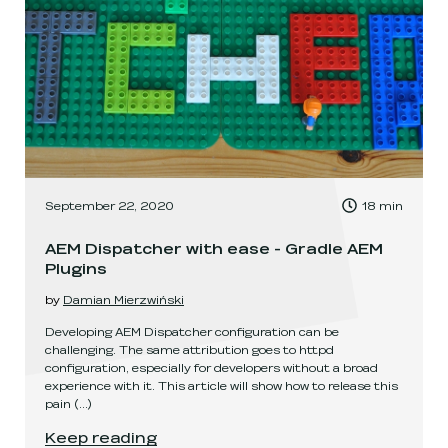
, Time to read:
September 22, 2020
18
min
,
AEM Dispatcher with ease - Gradle AEM
Plugins
by
Damian Mierzwiński
Developing AEM Dispatcher configuration can be
challenging. The same attribution goes to httpd
configuration, especially for developers without a broad
experience with it. This article will show how to release this
pain
(...)
AEM Dispatcher with ease - Gradle AEM Plugins
.
Keep reading