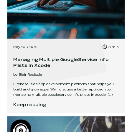
, Time to read:
May 10, 2024
3
min
,
Managing Multiple GoogleService Info
Plists in Xcode
by
Blair Replogle
Firebase is an app development platform that helps you
build and grow apps. We'll discuss a better approach to
managing multiple googleservice info plists in xcode!
(...)
Managing Multiple GoogleService Info Plists in
Keep reading