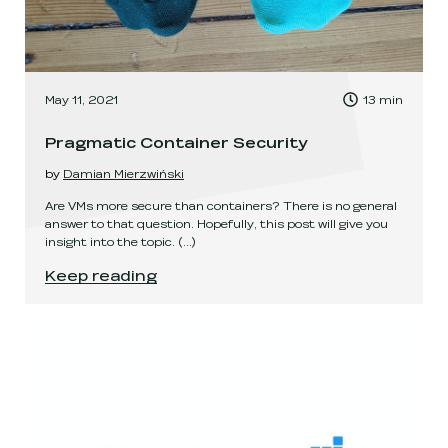
, Time to read:
May 11, 2021
13
min
,
Pragmatic Container Security
by
Damian Mierzwiński
Are VMs more secure than containers? There is no general
answer to that question. Hopefully, this post will give you
insight into the topic.
(...)
Pragmatic Container Security
.
Keep reading