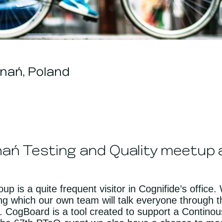
nań, Poland
nań Testing and Quality meetup a
p is a quite frequent visitor in Cognifide’s office
g which our own team will talk everyone through t
 CogBoard is a tool created to support a Continou