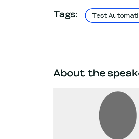
Tags
:
Test Automati
About the speak