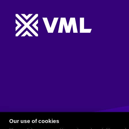
Website footer
Our use of cookies