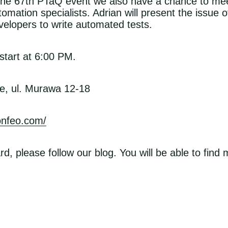
g the 67th PTaQ event we also have a chance to me
mation specialists. Adrian will present the issue of
velopers to write automated tests.
tart at 6:00 PM.
e, ul. Murawa 12-18
konfeo.com/
rd, please follow our blog. You will be able to find
ens in a new window