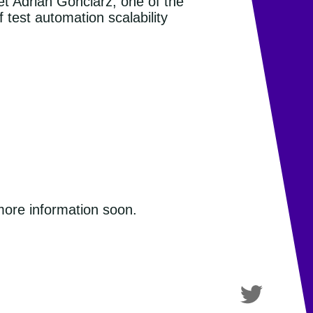
et Adrian Gonciarz, one of the
 test automation scalability
 more information soon.