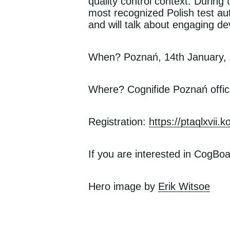
quality control context. Durin
most recognized Polish test auto
and will talk about engaging de
When? Poznań, 14th January, s
Where? Cognifide Poznań offic
Registration:
https://ptaqlxvii.
If you are interested in CogBoa
, op
Hero
image by
Erik Witsoe