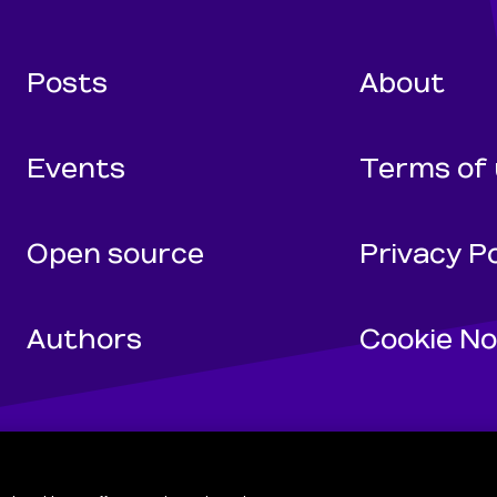
Wunderman Tho
Posts
About
Events
Terms of
Open source
Privacy Po
Authors
Cookie No