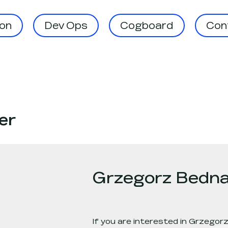
on
Dev Ops
Cogboard
Cont
er
Grzegorz Bedna
If you are interested in
Grzegorz