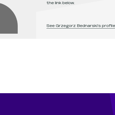
the link below.
See
Grzegorz Bednarski
's profil