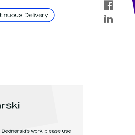
inuous Delivery
rski
 Bednarski
’s work, please use