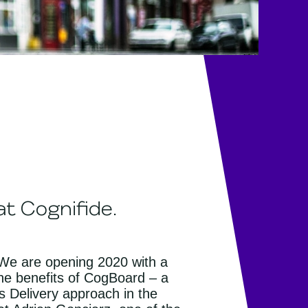
t Cognifide.
. We are opening 2020 with a
he benefits of CogBoard – a
s Delivery approach in the