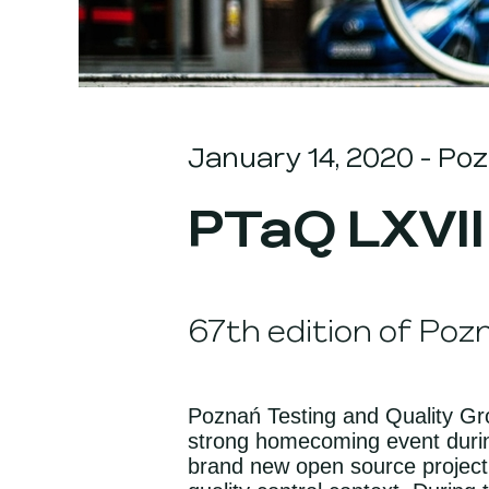
January 14, 2020
- Poz
PTaQ LXVII
67th edition of Poz
Poznań Testing and Quality Grou
strong homecoming event durin
brand new open source project.