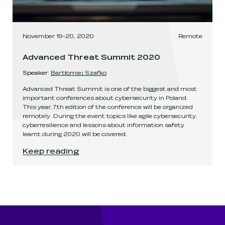
November 19-20, 2020
Remote
Advanced Threat Summit 2020
Speaker
:
Bartłomiej Szafko
Advanced Threat Summit is one of the biggest and most
important conferences about cybersecurity in Poland.
This year, 7th edition of the conference will be organized
remotely. During the event topics like agile cybersecurity,
cyberresilience and lessons about information safety
learnt during 2020 will be covered.
Advanced Threat Summit 2020
.
Keep reading