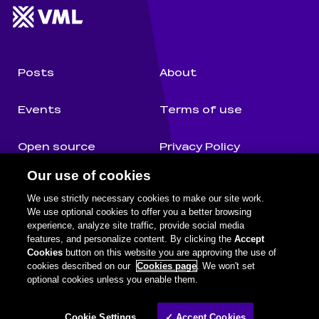
Website footer
Wunderman Thompson 
Posts
About
Events
Terms of use
Open source
Privacy Policy
Our use of cookies
Authors
Cookie Notice
We use strictly necessary cookies to make our site work.
We use optional cookies to offer you a better browsing
experience, analyze site traffic, provide social media
features, and personalize content. By clicking the
Accept
Cognifide on social media
Facebook
Twitter
Github
Youtube
LinkedIn
Cookies
button on this website you are approving the use of
cookies described on our
Cookies page
. We won't set
optional cookies unless you enable them.
Legal information
©
2026
Wunderman Thompson. A WPP Company.
Cookie Settings
✓ Accept Cookies