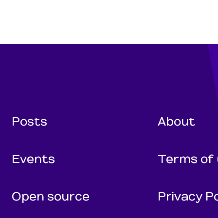
Wunderman Tho
Posts
About
Events
Terms of
Open source
Privacy Po