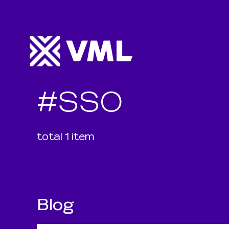
#
SSO
total
1
item
Blog