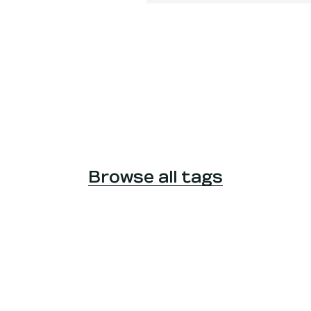
Browse all tags