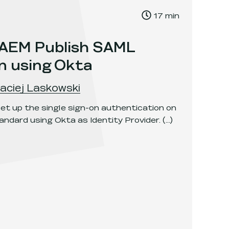
, Time to read:
17
min
,
 AEM Publish SAML
n using Okta
aciej Laskowski
et up the single sign-on authentication on
ndard using Okta as Identity Provider.
(...)
sh SAML authentication using Okta
.