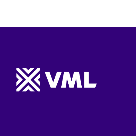
Website footer