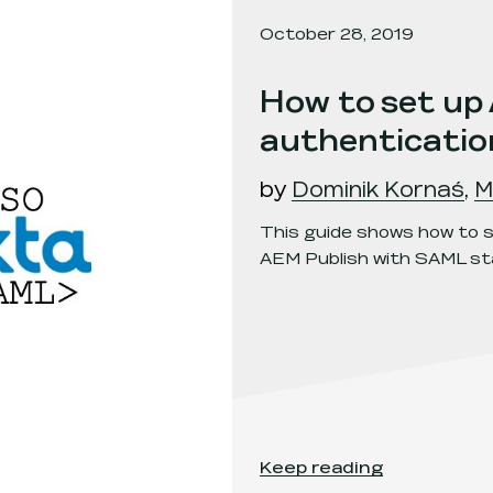
October 28, 2019
How to set up
authenticatio
by
Dominik Kornaś
,
M
This guide shows how to s
AEM Publish with SAML sta
How to set up AEM Publi
Keep reading