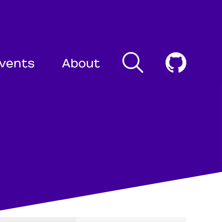
Search
Cogni
vents
About