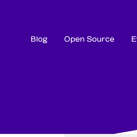
SKIP NAVIGATION
SKIP TO FOOTER
Blog
Open Source
E