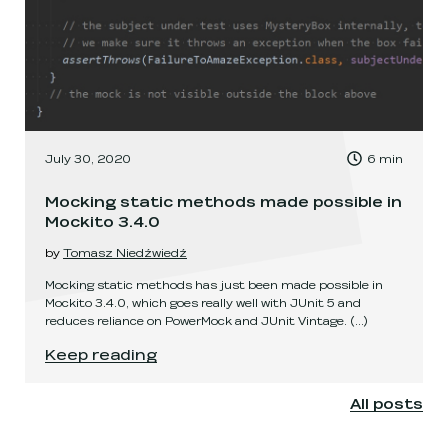
, Time to read:
July 30, 2020
6
min
,
Mocking static methods made possible in
Mockito 3.4.0
by
Tomasz Niedźwiedź
Mocking static methods has just been made possible in
Mockito 3.4.0, which goes really well with JUnit 5 and
reduces reliance on PowerMock and JUnit Vintage.
(...)
Mocking static methods made possible in Mocki
Keep reading
All posts