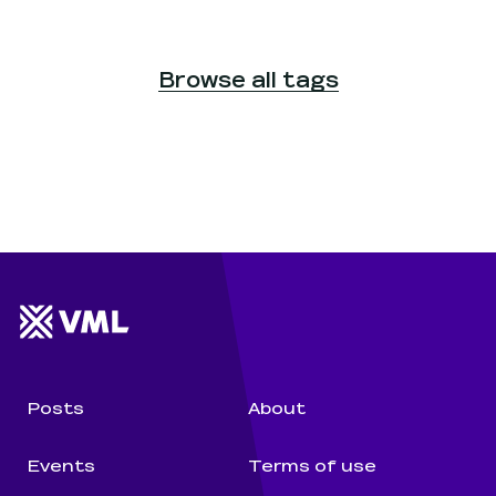
Browse all tags
Website footer
Wunderman Thompson 
Posts
About
Events
Terms of use