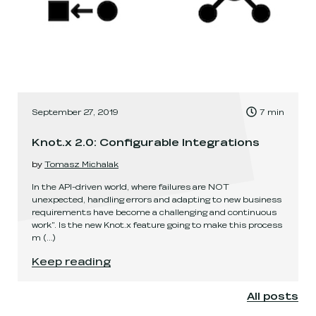
, Time to read:
September 27, 2019
7
min
,
Knot.x 2.0: Configurable Integrations
by
Tomasz Michalak
In the API-driven world, where failures are NOT
unexpected, handling errors and adapting to new business
requirements have become a challenging and continuous
work". Is the new Knot.x feature going to make this process
m
(...)
Knot.x 2.0: Configurable Integrations
.
Keep reading
All posts