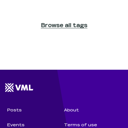
Browse all tags
Website footer
Wunderman Thompson 
Posts
About
Events
Terms of use