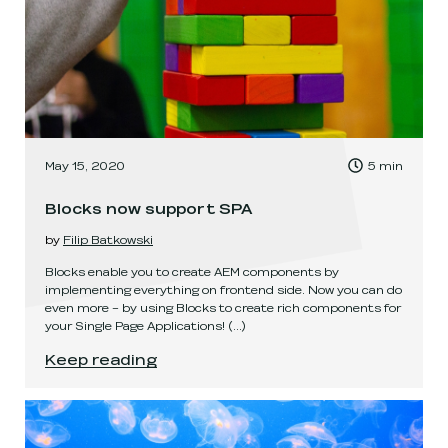
, Time to read:
May 15, 2020
5
min
,
Blocks now support SPA
by
Filip Batkowski
Blocks enable you to create AEM components by
implementing everything on frontend side. Now you can do
even more – by using Blocks to create rich components for
your Single Page Applications!
(...)
Blocks now support SPA
.
Keep reading