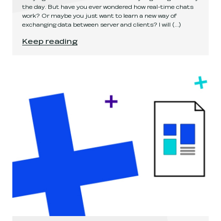
the day. But have you ever wondered how real-time chats
work? Or maybe you just want to learn a new way of
exchanging data between server and clients? I will
(...)
It's not about code... it's about sending a mess
Keep reading