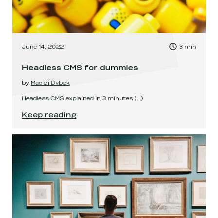
, Time to read:
June 14, 2022
3
min
,
Headless CMS for dummies
by
Maciej Dybek
Headless CMS explained in 3 minutes
(...)
Headless CMS for dummies
.
Keep reading