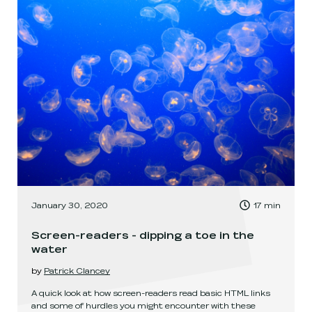
, Time to read:
January 30, 2020
17
min
,
Screen-readers - dipping a toe in the
water
by
Patrick Clancey
A quick look at how screen-readers read basic HTML links
and some of hurdles you might encounter with these