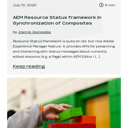
, Time to read:
July 10, 2020
6
min
,
AEM Resource Status framework in
Synchronization of Composites
by
Joanna Jasnowska
Resource Status framework is quite an old, but nice Adobe
Experience Manager feature. It provides APIs for presenting
and interacting with status messages about currently
edited resource (e.g. a Page) within AEM Editor i
(...)
AEM Resource Status framework in Synchroniz
Keep reading