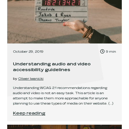
, Time to read:
October 29, 2019
9
min
,
Understanding audio and video
accessibility guidelines
by
Oliwer Iwanicki
Understanding WCAG 2.1 recommendations regarding
audio and video is not an easy task. This article is an
attempt to make them more approachable for anyone
planning to use these types of media on their website.
(...)
Understanding audio and video accessibility gu
Keep reading