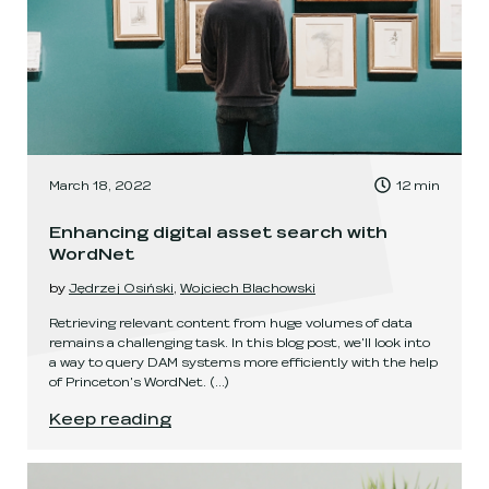
, Time to read:
March 18, 2022
12
min
,
Enhancing digital asset search with
WordNet
by
Jędrzej Osiński
,
Wojciech Blachowski
Retrieving relevant content from huge volumes of data
remains a challenging task. In this blog post, we'll look into
a way to query DAM systems more efficiently with the help
of Princeton's WordNet.
(...)
Enhancing digital asset search with WordNet
.
Keep reading