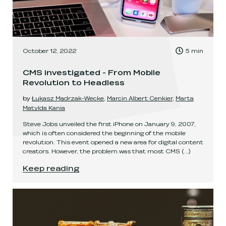
, Time to read:
October 12, 2022
5
min
,
CMS investigated - From Mobile
Revolution to Headless
by
Łukasz Mądrzak-Wecke
,
Marcin Albert Cenkier
,
Marta
Matylda Kania
Steve Jobs unveiled the first iPhone on January 9, 2007,
which is often considered the beginning of the mobile
revolution. This event opened a new area for digital content
creators. However, the problem was that most CMS
(...)
CMS investigated - From Mobile Revolution to 
Keep reading