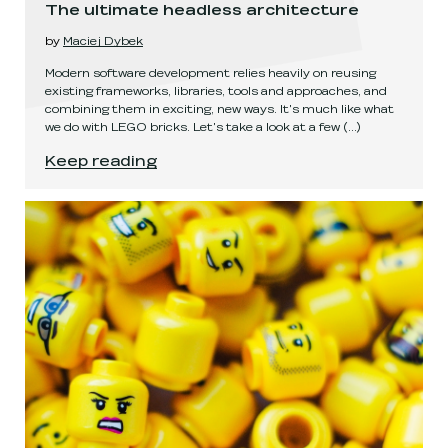
The ultimate headless architecture
by
Maciej Dybek
Modern software development relies heavily on reusing
existing frameworks, libraries, tools and approaches, and
combining them in exciting, new ways. It's much like what
we do with LEGO bricks. Let's take a look at a few
(...)
The ultimate headless architecture
.
Keep reading