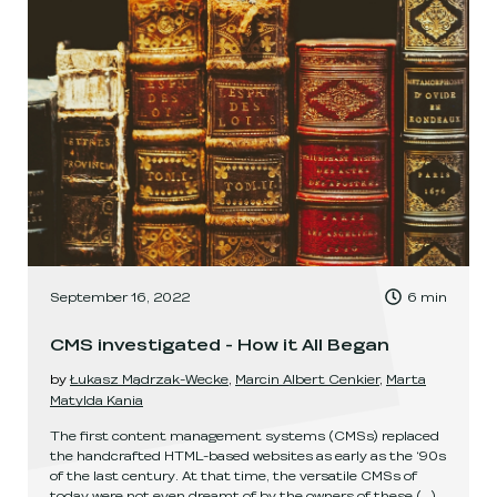
, Time to read:
September 16, 2022
6
min
,
CMS investigated - How it All Began
by
Łukasz Mądrzak-Wecke
,
Marcin Albert Cenkier
,
Marta
Matylda Kania
The first content management systems (CMSs) replaced
the handcrafted HTML-based websites as early as the ‘90s
of the last century. At that time, the versatile CMSs of
today were not even dreamt of by the owners of these
(...)