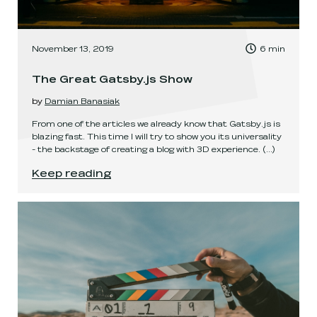
, Time to read:
November 13, 2019
6
min
,
The Great Gatsby.js Show
by
Damian Banasiak
From one of the articles we already know that Gatsby.js is
blazing fast. This time I will try to show you its universality
- the backstage of creating a blog with 3D experience.
(...)
The Great Gatsby.js Show
.
Keep reading