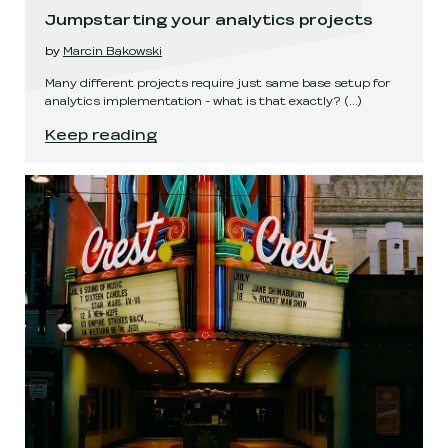
Jumpstarting your analytics projects
by
Marcin Bąkowski
Many different projects require just same base setup for
analytics implementation - what is that exactly?
(...)
Jumpstarting your analytics projects
.
Keep reading