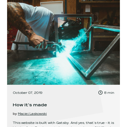
, Time to read:
October 07, 2019
8
min
,
How it's made
by
Maciej Laskowski
This website is built with Gatsby. And yes, that’s true - it is