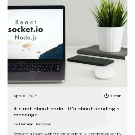
, Time to read:
April 19, 2021
11
min
,
It's not about code... it's about sending a
message
by
Damian Banasiak
Staying in touch with friends and family is getting easier by