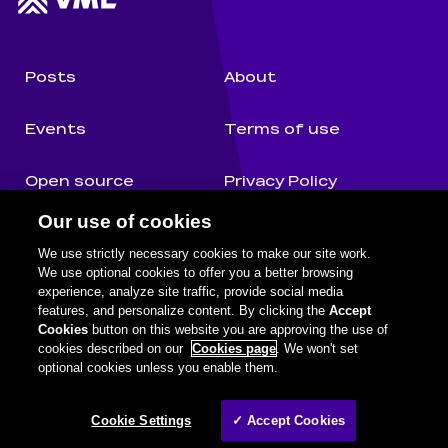
Posts
About
Events
Terms of use
Open source
Privacy Policy
Our use of cookies
Authors
Cookie Notice
We use strictly necessary cookies to make our site work.
We use optional cookies to offer you a better browsing
experience, analyze site traffic, provide social media
features, and personalize content. By clicking the
Accept
Cognifide on social media
Facebook
Twitter
Github
Youtube
LinkedIn
Cookies
button on this website you are approving the use of
cookies described on our
Cookies page
. We won't set
optional cookies unless you enable them.
Legal information
©
2026
Wunderman Thompson. A WPP Company.
Cookie Settings
✓ Accept Cookies