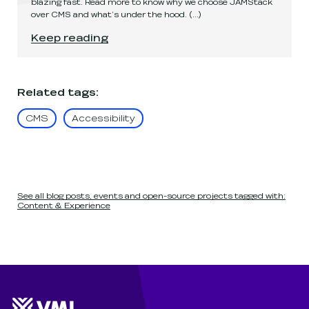
blazing fast. Read more to know why we choose JAMStack
over CMS and what’s under the hood.
(...)
How it's made
.
Keep reading
Related tags
:
CMS
Accessibility
See all blog posts, events and open-source projects tagged with:
Content & Experience
Website footer
Wunderman Thompson 