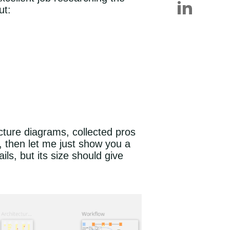
ut:
ecture diagrams, collected pros
, then let me just show you a
ls, but its size should give