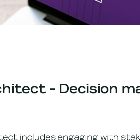
chitect - Decision m
tect includes engaging with stak