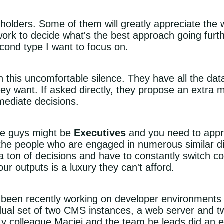
eholders. Some of them will greatly appreciate th
 work to decide what's the best approach going furth
cond type I want to focus on.
h this uncomfortable silence. They have all the da
they want. If asked directly, they propose an extra 
mediate decisions.
se guys might be
Executives
and you need to appro
the people who are engaged in numerous similar dis
a ton of decisions and have to constantly switch co
ur outputs is a luxury they can't afford.
 been recently working on developer environments
dual set of two CMS instances, a web server and t
 My colleague
Maciej
and the team he leads did an ex