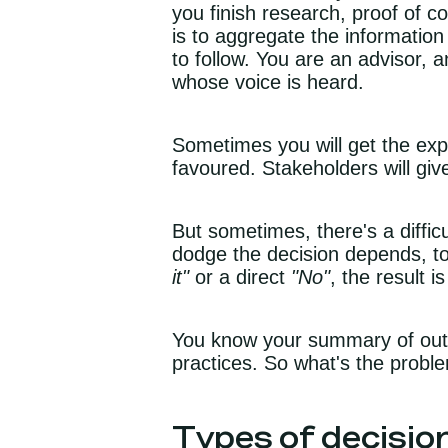
you finish research, proof of c
is to aggregate the information
to follow. You are an advisor, a
whose voice is heard.
Sometimes you will get the exp
favoured. Stakeholders will giv
But sometimes, there's a diffi
dodge the decision depends, to 
it"
or a direct
"No"
, the result 
You know your summary of outpu
practices. So what's the prob
Types of decisi