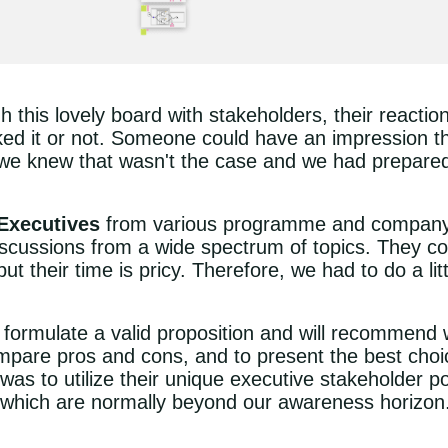
 this lovely board with stakeholders, their reactio
ed it or not. Someone could have an impression tha
 we knew that wasn't the case and we had prepared 
Executives
from various programme and company l
scussions from a wide spectrum of topics. They coul
t their time is pricy. Therefore, we had to do a litt
formulate a valid proposition and will recommend
mpare pros and cons, and to present the best cho
was to utilize their unique executive stakeholder po
s which are normally beyond our awareness horizon.