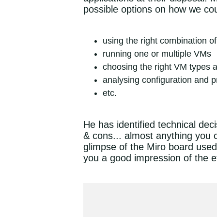
possible options on how we coul
using the right combination 
running one or multiple VMs
choosing the right VM types 
analysing configuration and p
etc.
He has identified technical dec
& cons... almost anything you c
glimpse of the Miro board used f
you a good impression of the ef