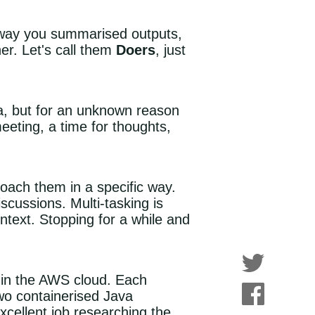
e way you summarised outputs,
er. Let's call them
Doers
, just
ta, but for an unknown reason
meeting, a time for thoughts,
ach them in a specific way.
cussions. Multi-tasking is
ntext. Stopping for a while and
 in the AWS cloud. Each
wo containerised Java
cellent job researching the