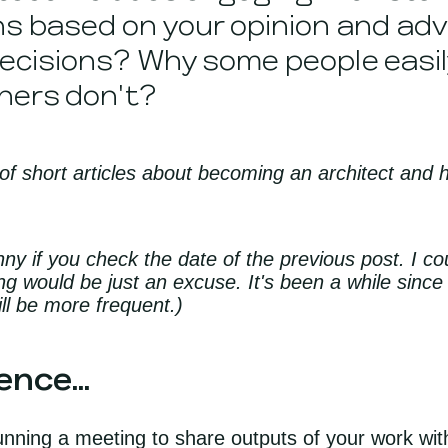
s based on your opinion and advi
ecisions? Why some people easil
hers don't?
 of short articles about becoming an architect and 
nny if you check the date of the previous post. I 
ing would be just an excuse. It's been a while since
ll be more frequent.)
nce...
unning a meeting to share outputs of your work with