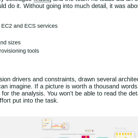
d do it. Without going into much detail, it was abo
of EC2 and ECS services
and sizes
rovisioning tools
ision drivers and constraints, drawn several archit
an imagine. If a picture is worth a thousand words
or the analysis. You won't be able to read the detai
fort put into the task.