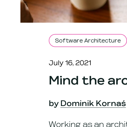
Software Architecture
July 16, 2021
Mind the ar
by
Dominik Kornaś
Working as an archi