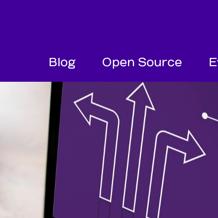
SKIP NAVIGATION
SKIP TO FOOTER
Blog
Open Source
E