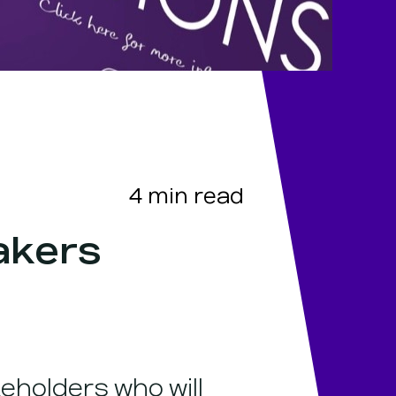
4
min read
akers
eholders who will