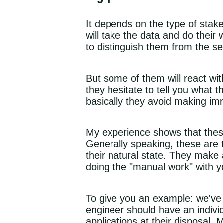
It depends on the type of stak
will take the data and do their
to distinguish them from the se
But some of them will react wit
they hesitate to tell you what 
basically they avoid making im
My experience shows that the
Generally speaking, these are 
their natural state. They make 
doing the "manual work" with yo
To give you an example: we've
engineer should have an indivi
applications at their disposal.