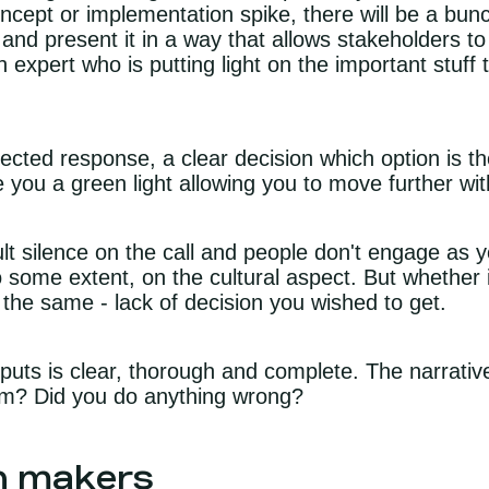
oncept or implementation spike, there will be a bun
 and present it in a way that allows stakeholders to
n expert who is putting light on the important stuff
ected response, a clear decision which option is t
e you a green light allowing you to move further wi
cult silence on the call and people don't engage as
some extent, on the cultural aspect. But whether it
is the same - lack of decision you wished to get.
ts is clear, thorough and complete. The narrative 
lem? Did you do anything wrong?
on makers