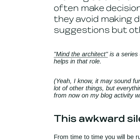
often make decision
they avoid making d
suggestions but ot
"Mind the architect"
is a series
helps in that role.
(Yeah, I know, it may sound fu
lot of other things, but everyth
from now on my blog activity wi
This awkward sile
From time to time you will be r