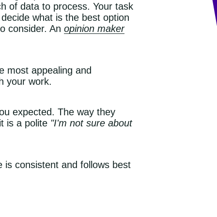
ch of data to process. Your task
 decide what is the best option
 to consider. An
opinion maker
he most appealing and
th your work.
 you expected. The way they
 is a polite
"I'm not sure about
is consistent and follows best