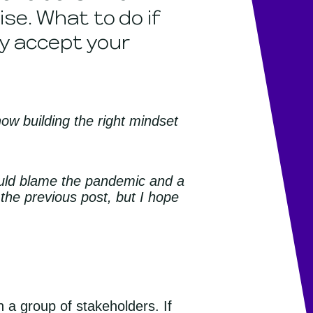
se. What to do if
y accept your
how building the right mindset
could blame the pandemic and a
 the previous post, but I hope
 a group of stakeholders. If