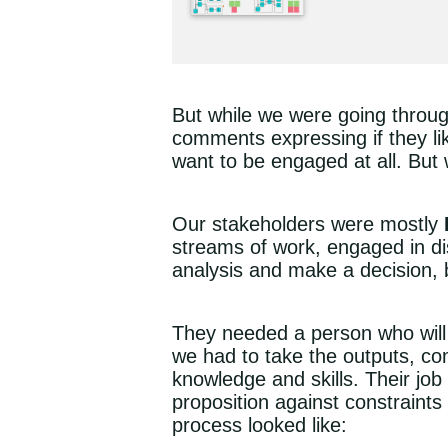
But while we were going through
comments expressing if they lik
want to be engaged at all. But
Our stakeholders were mostly
streams of work, engaged in di
analysis and make a decision, bu
They needed a person who will 
we had to take the outputs, co
knowledge and skills. Their job 
proposition against constraint
process looked like: