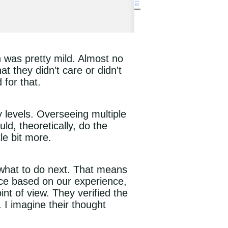
n was pretty mild. Almost no
t they didn't care or didn't
for that.
evels. Overseeing multiple
d, theoretically, do the
le bit more.
 what to do next. That means
ice based on our experience,
int of view. They verified the
 I imagine their thought