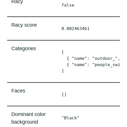
Racy
false
Racy score
0.002463461
Categories
[

  { "name": "outdoor_", "s
  { "name": "people_swimmi
Faces
[]
Dominant color
"Black"
background