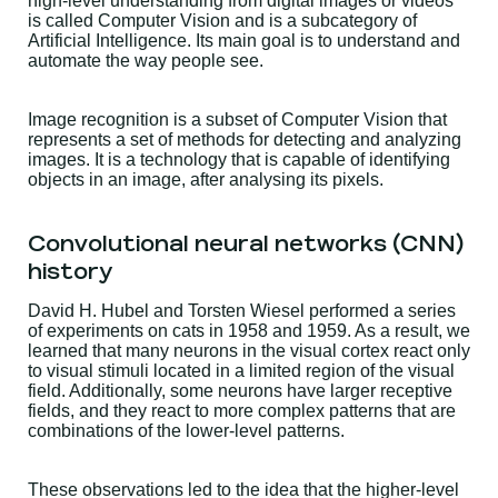
high-level understanding from digital images or videos
is called Computer Vision and is a subcategory of
Artificial Intelligence. Its main goal is to understand and
automate the way people see.
Image recognition is a subset of Computer Vision that
represents a set of methods for detecting and analyzing
images. It is a technology that is capable of identifying
objects in an image, after analysing its pixels.
Convolutional neural networks (CNN)
history
David H. Hubel and Torsten Wiesel performed a series
of experiments on cats in 1958 and 1959. As a result, we
learned that many neurons in the visual cortex react only
to visual stimuli located in a limited region of the visual
field. Additionally, some neurons have larger receptive
fields, and they react to more complex patterns that are
combinations of the lower-level patterns.
These observations led to the idea that the higher-level