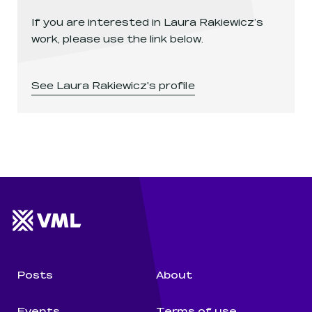
If you are interested in
Laura Rakiewicz
’s
work, please use the link below.
See
Laura Rakiewicz
's profile
Website footer
Wunderman Thompson 
Posts
About
Events
Terms of use