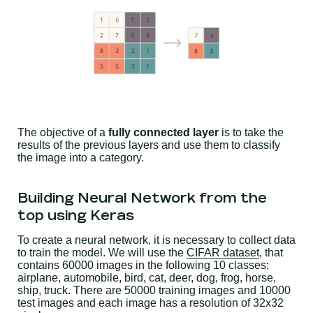
The objective of a
fully connected layer
is to take the
results of the previous layers and use them to classify
the image into a category.
Building Neural Network from the
top using Keras
To create a neural network, it is necessary to collect data
to train the model. We will use the
CIFAR dataset
, that
contains 60000 images in the following 10 classes:
airplane, automobile, bird, cat, deer, dog, frog, horse,
ship, truck. There are 50000 training images and 10000
test images and each image has a resolution of 32x32