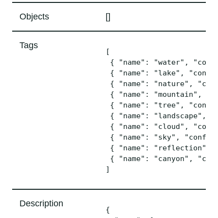
Objects
[]
Tags
[

 { "name": "water", "confi
 { "name": "lake", "confid
 { "name": "nature", "conf
 { "name": "mountain", "co
 { "name": "tree", "confid
 { "name": "landscape", "c
 { "name": "cloud", "confi
 { "name": "sky", "confide
 { "name": "reflection", "
 { "name": "canyon", "conf
Description
{
