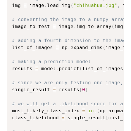
img 
=
 image
.
load_img
(
"chihuahua.jpg"
,
 ta
# converting the image to a numpy array
image_to_test 
=
 image
.
img_to_array
(
img
)
# adding a fourth dimension to the image
list_of_images 
=
 np
.
expand_dims
(
image_to
# making a prediction model
results 
=
 model
.
predict
(
list_of_images
)
# since we are only testing one image, w
single_result 
=
 results
[
0
]
# we will get a likelihood score for all
most_likely_class_index 
=
int
(
np
.
argmax
(
class_likelihood 
=
 single_result
[
most_li