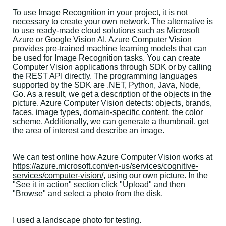
To use Image Recognition in your project, it is not
necessary to create your own network. The alternative is
to use ready-made cloud solutions such as Microsoft
Azure or Google Vision AI. Azure Computer Vision
provides pre-trained machine learning models that can
be used for Image Recognition tasks. You can create
Computer Vision applications through SDK or by calling
the REST API directly. The programming languages
supported by the SDK are .NET, Python, Java, Node,
Go. As a result, we get a description of the objects in the
picture. Azure Computer Vision detects: objects, brands,
faces, image types, domain-specific content, the color
scheme. Additionally, we can generate a thumbnail, get
the area of interest and describe an image.
We can test online how Azure Computer Vision works at
https://azure.microsoft.com/en-us/services/cognitive-
services/computer-vision/
, using our own picture. In the
"See it in action" section click "Upload" and then
"Browse" and select a photo from the disk.
I used a landscape photo for testing.