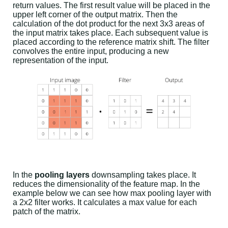
return values. The first result value will be placed in the
upper left corner of the output matrix. Then the
calculation of the dot product for the next 3x3 areas of
the input matrix takes place. Each subsequent value is
placed according to the reference matrix shift. The filter
convolves the entire input, producing a new
representation of the input.
In the
pooling layers
downsampling takes place. It
reduces the dimensionality of the feature map. In the
example below we can see how max pooling layer with
a 2x2 filter works. It calculates a max value for each
patch of the matrix.