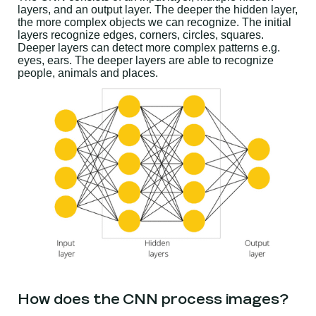
layers, and an output layer. The deeper the hidden layer,
the more complex objects we can recognize. The initial
layers recognize edges, corners, circles, squares.
Deeper layers can detect more complex patterns e.g.
eyes, ears. The deeper layers are able to recognize
people, animals and places.
How does the CNN process images?