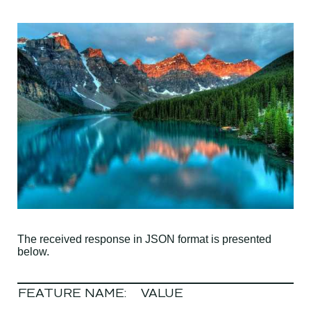
The received response in JSON format is presented
below.
FEATURE NAME:
VALUE