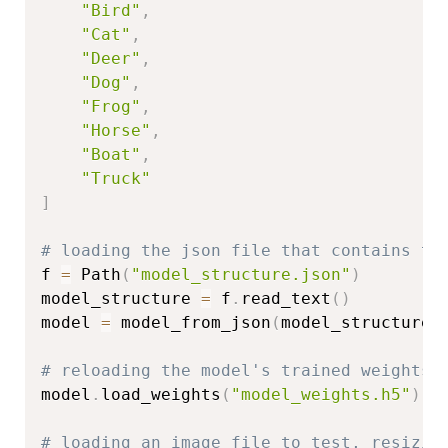
"Bird"
,
"Cat"
,
"Deer"
,
"Dog"
,
"Frog"
,
"Horse"
,
"Boat"
,
"Truck"
]
# loading the json file that contains th
f 
=
 Path
(
"model_structure.json"
)
model_structure 
=
 f
.
read_text
(
)
model 
=
 model_from_json
(
model_structure
)
# reloading the model's trained weights
model
.
load_weights
(
"model_weights.h5"
)
# loading an image file to test, resizin