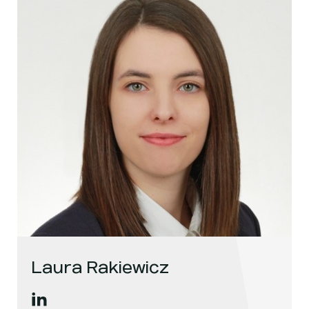
Laura Rakiewicz
Laura Rakiewicz
's
linkedin
, opens in a new window