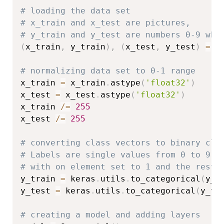
# loading the data set
# x_train and x_test are pictures,
# y_train and y_test are numbers 0-9 whi
(
x_train
,
 y_train
)
,
(
x_test
,
 y_test
)
=
 c
# normalizing data set to 0-1 range
x_train 
=
 x_train
.
astype
(
'float32'
)
x_test 
=
 x_test
.
astype
(
'float32'
)
x_train 
/=
255
x_test 
/=
255
# converting class vectors to binary cla
# Labels are single values from 0 to 9. 
# with on element set to 1 and the rest 
y_train 
=
 keras
.
utils
.
to_categorical
(
y_t
y_test 
=
 keras
.
utils
.
to_categorical
(
y_te
# creating a model and adding layers