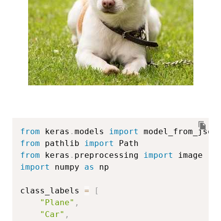
from
 keras
.
models 
import
from
 pathlib 
import
from
 keras
.
preprocessing 
import
import
 numpy 
as
 np

class_labels 
=
[
"Plane"
,
"Car"
,