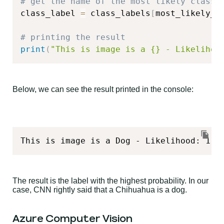
# get the name of the most likely class
class_label 
=
 class_labels
[
most_likely_c
# printing the result
print
(
"This is image is a {} - Likelihoo
Below, we can see the result printed in the console:
This is image is a Dog - Likelihood: 1.0
The result is the label with the highest probability. In our
case, CNN rightly said that a Chihuahua is a dog.
Azure Computer Vision