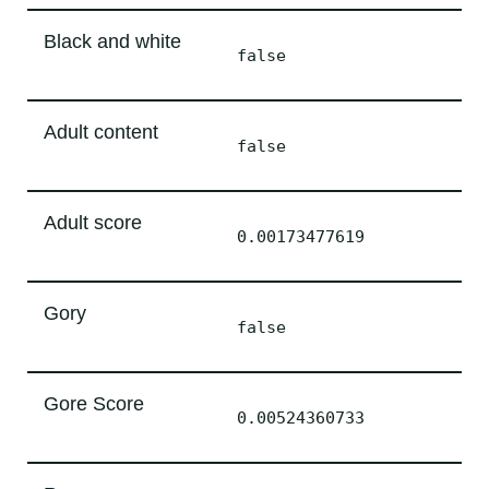
Black and white
false
Adult content
false
Adult score
0.00173477619
Gory
false
Gore Score
0.00524360733