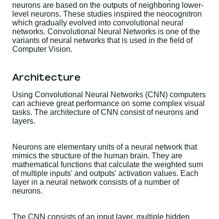
neurons are based on the outputs of neighboring lower-
level neurons. These studies inspired the neocognitron
which gradually evolved into convolutional neural
networks. Convolutional Neural Networks is one of the
variants of neural networks that is used in the field of
Computer Vision.
Architecture
Using Convolutional Neural Networks (CNN) computers
can achieve great performance on some complex visual
tasks. The architecture of CNN consist of neurons and
layers.
Neurons are elementary units of a neural network that
mimics the structure of the human brain. They are
mathematical functions that calculate the weighted sum
of multiple inputs' and outputs' activation values. Each
layer in a neural network consists of a number of
neurons.
The CNN consists of an input layer, multiple hidden