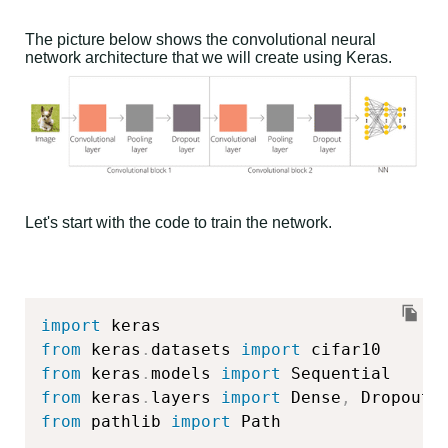
The picture below shows the convolutional neural
network architecture that we will create using Keras.
Let's start with the code to train the network.
import
from
 keras
.
datasets 
import
from
 keras
.
models 
import
from
 keras
.
layers 
import
 Dense
,
 Dropout
,
from
 pathlib 
import
 Path
