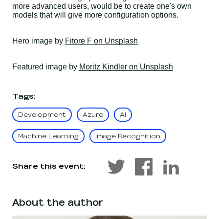
more advanced users, would be to create one's own
models that will give more configuration options.
, opens in a new wind
Hero
image by
Fitore F on Unsplash
, opens in a
Featured
image by
Moritz Kindler on Unsplash
Tags
:
Development
Azure
AI
Machine Learning
Image Recognition
Share this event:
About the author