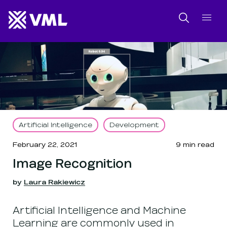
SKIP NAVIGATION
SKIP TO FOOTER
Search
Artificial Intelligence
Development
February 22, 2021
9
min read
Image Recognition
by
Laura Rakiewicz
Artificial Intelligence and Machine
Learning are commonly used in