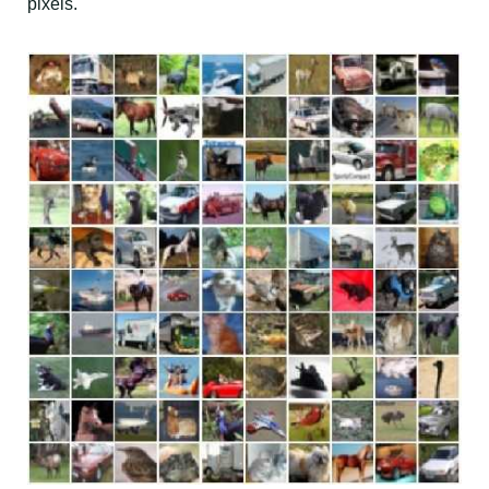
pixels.