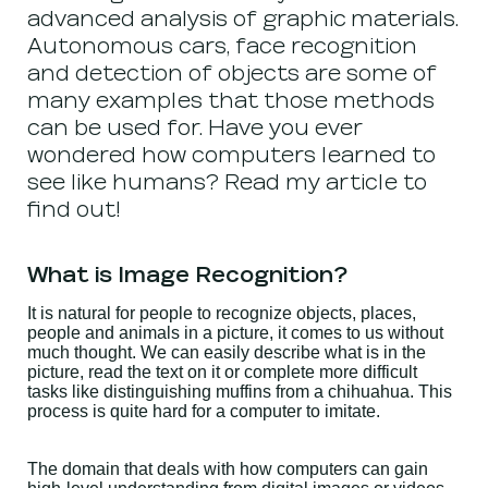
advanced analysis of graphic materials.
Autonomous cars, face recognition
and detection of objects are some of
many examples that those methods
can be used for. Have you ever
wondered how computers learned to
see like humans? Read my article to
find out!
What is Image Recognition?
It is natural for people to recognize objects, places,
people and animals in a picture, it comes to us without
much thought. We can easily describe what is in the
picture, read the text on it or complete more difficult
tasks like distinguishing muffins from a chihuahua. This
process is quite hard for a computer to imitate.
The domain that deals with how computers can gain