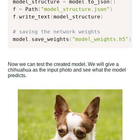
model_structure 
=
 model
.
to_json
(
)
f 
=
 Path
(
"model_structure.json"
)
f
.
write_text
(
model_structure
)
# saving the network weights
model
.
save_weights
(
"model_weights.h5"
)
Now we can test the created model. We will give a
chihuahua as the input photo and see what the model
predicts.