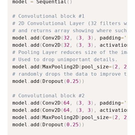
model 
=
 Sequential
(
)
# Convolutional block #1
# 2D Convolutional Layer (32 filters wit
# and returns array showing where such p
model
.
add
(
Conv2D
(
32
,
(
3
,
3
)
,
 padding
=
'sa
model
.
add
(
Conv2D
(
32
,
(
3
,
3
)
,
 activation
=
# Pooling Layer reduces size of the imag
# Used to drop unimportant details.
model
.
add
(
MaxPooling2D
(
pool_size
=
(
2
,
2
)
)
# randomly drops the data to improve tra
model
.
add
(
Dropout
(
0.25
)
)
# Convolutional block #2
model
.
add
(
Conv2D
(
64
,
(
3
,
3
)
,
 padding
=
'sa
model
.
add
(
Conv2D
(
64
,
(
3
,
3
)
,
 activation
=
model
.
add
(
MaxPooling2D
(
pool_size
=
(
2
,
2
)
)
model
.
add
(
Dropout
(
0.25
)
)