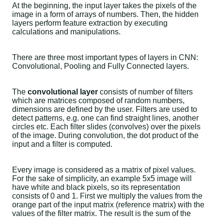
At the beginning, the input layer takes the pixels of the
image in a form of arrays of numbers. Then, the hidden
layers perform feature extraction by executing
calculations and manipulations.
There are three most important types of layers in CNN:
Convolutional, Pooling and Fully Connected layers.
The
convolutional layer
consists of number of filters
which are matrices composed of random numbers,
dimensions are defined by the user. Filters are used to
detect patterns, e.g. one can find straight lines, another
circles etc. Each filter slides (convolves) over the pixels
of the image. During convolution, the dot product of the
input and a filter is computed.
Every image is considered as a matrix of pixel values.
For the sake of simplicity, an example 5x5 image will
have white and black pixels, so its representation
consists of 0 and 1. First we multiply the values from the
orange part of the input matrix (reference matrix) with the
values of the filter matrix. The result is the sum of the