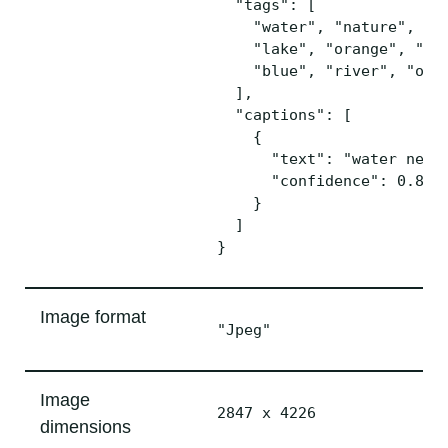
  "tags": [

    "water", "nature", "mo
    "lake", "orange", "lar
    "blue", "river", "ocea
  ],

  "captions": [ 

    {

      "text": "water next 
      "confidence": 0.8770
    }

  ]

Image format
"Jpeg"
Image
2847 x 4226
dimensions