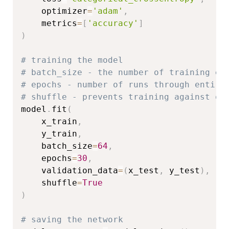
    optimizer
=
'adam'
,
    metrics
=
[
'accuracy'
]
)
# training the model
# batch_size - the number of training ex
# epochs - number of runs through entire
# shuffle - prevents training against or
model
.
fit
(
    x_train
,
    y_train
,
    batch_size
=
64
,
    epochs
=
30
,
    validation_data
=
(
x_test
,
 y_test
)
,
    shuffle
=
True
)
# saving the network