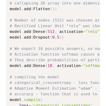
# collapsing 2D array into one dimension
model
.
add
(
Flatten
(
)
)
# Number of nodes (512) was choosen at r
# Rectified Linear Unit "relu" was choos
model
.
add
(
Dense
(
512
,
 activation
=
"relu"
)
)
model
.
add
(
Dropout
(
0.5
)
)
# We expect 10 possible answers, so numb
# Activation function softmax causes all
# They describe probabilities of particu
model
.
add
(
Dense
(
10
,
 activation
=
"softmax"
# compiling the model
# categorical_crossentropy - loss functi
# Adaptive Moment Estimation "adam" - up
# accuracy - function that is used to ju
model
.
compile
(
    loss
=
'categorical_crossentropy'
,