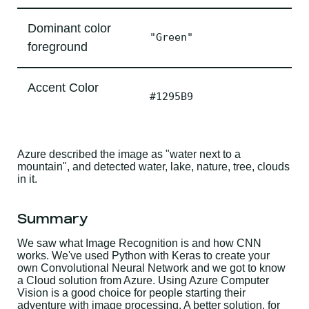
Dominant color
"Green"
foreground
Accent Color
#1295B9
Azure described the image as "water next to a
mountain", and detected water, lake, nature, tree, clouds
in it.
Summary
We saw what Image Recognition is and how CNN
works. We've used Python with Keras to create your
own Convolutional Neural Network and we got to know
a Cloud solution from Azure. Using Azure Computer
Vision is a good choice for people starting their
adventure with image processing. A better solution, for