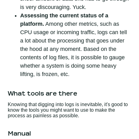
is very discouraging. Yuck.
Assessing the current status of a
platform.
Among other metrics, such as
CPU usage or incoming traffic, logs can tell
a lot about the processing that goes under
the hood at any moment. Based on the
contents of log files, it is possible to gauge
whether a system is doing some heavy
lifting, is frozen, etc.
What tools are there
Knowing that digging into logs is inevitable, it's good to
know the tools you might want to use to make the
process as painless as possible.
Manual