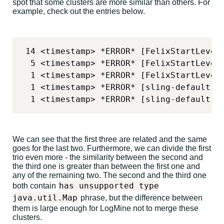
spot that some clusters are more similar than others. For
example, check out the entries below.
 14 <timestamp> *ERROR* [FelixStartLevel
  5 <timestamp> *ERROR* [FelixStartLevel
  1 <timestamp> *ERROR* [FelixStartLevel
  1 <timestamp> *ERROR* [sling-default-<
  1 <timestamp> *ERROR* [sling-default-<
We can see that the first three are related and the same
goes for the last two. Furthermore, we can divide the first
trio even more - the similarity between the second and
the third one is greater than between the first one and
any of the remaining two. The second and the third one
has unsupported type
both contain
java.util.Map
phrase, but the difference between
them is large enough for LogMine not to merge these
clusters.