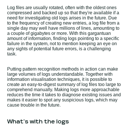
Log files are usually rotated, often with the oldest ones
compressed and backed up so that they're available if a
need for investigating old logs arises in the future. Due
to the frequency of creating new entries, a log file from a
single day may well have millions of lines, amounting to
a couple of gigabytes or more. With this gargantuan
amount of information, finding logs pointing to a specific
failure in the system, not to mention keeping an eye on
any sights of potential future errors, is a challenging
task.
Putting pattern recognition methods in action can make
large volumes of logs understandable. Together with
information visualisation techniques, it is possible to
create an easy-to-digest summary of log files too large to
comprehend manually. Making logs more approachable
reduces the time it takes to diagnose existing issues and
makes it easier to spot any suspicious logs, which may
cause trouble in the future.
What's with the logs