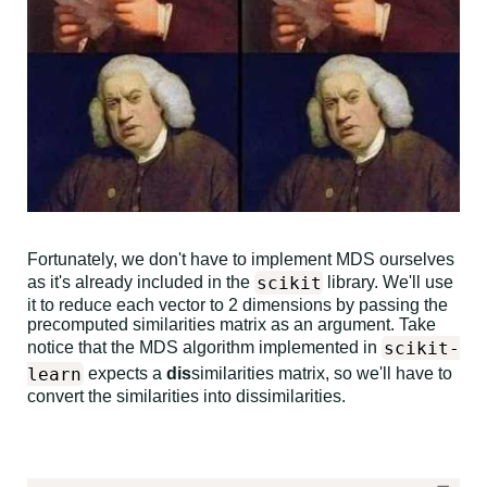
Fortunately, we don't have to implement MDS ourselves
scikit
as it's already included in the
library. We'll use
it to reduce each vector to 2 dimensions by passing the
precomputed similarities matrix as an argument. Take
scikit-
notice that the MDS algorithm implemented in
learn
expects a
dis
similarities matrix, so we'll have to
convert the similarities into dissimilarities.