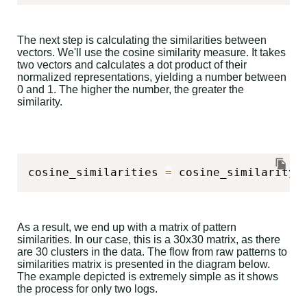
The next step is calculating the similarities between
vectors. We'll use the cosine similarity measure. It takes
two vectors and calculates a dot product of their
normalized representations, yielding a number between
0 and 1. The higher the number, the greater the
similarity.
cosine_similarities 
=
 cosine_similarity
(
As a result, we end up with a matrix of pattern
similarities. In our case, this is a 30x30 matrix, as there
are 30 clusters in the data. The flow from raw patterns to
similarities matrix is presented in the diagram below.
The example depicted is extremely simple as it shows
the process for only two logs.