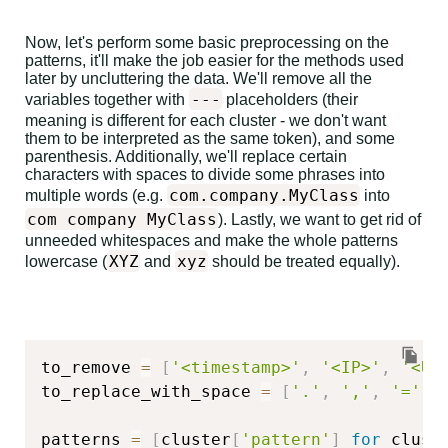
Now, let's perform some basic preprocessing on the
patterns, it'll make the job easier for the methods used
later by uncluttering the data. We'll remove all the
---
variables together with
placeholders (their
meaning is different for each cluster - we don't want
them to be interpreted as the same token), and some
parenthesis. Additionally, we'll replace certain
characters with spaces to divide some phrases into
com.company.MyClass
multiple words (e.g.
into
com company MyClass
). Lastly, we want to get rid of
unneeded whitespaces and make the whole patterns
XYZ
xyz
lowercase (
and
should be treated equally).
to_remove 
=
[
'<timestamp>'
,
'<IP>'
,
'<UR
to_replace_with_space 
=
[
'.'
,
','
,
'='
]
patterns 
=
[
cluster
[
'pattern'
]
for
 clust