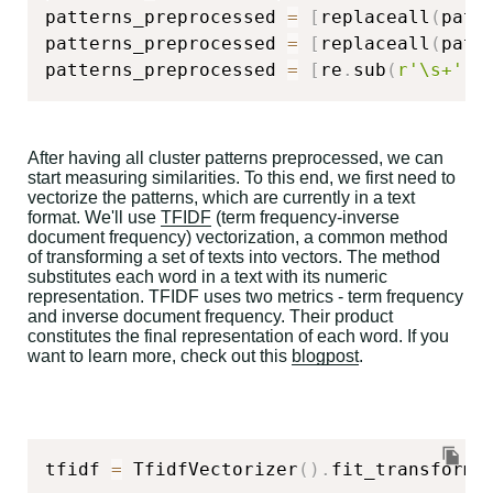
patterns_preprocessed 
=
[
replaceall
(
patt
patterns_preprocessed 
=
[
replaceall
(
patt
patterns_preprocessed 
=
[
re
.
sub
(
r'\s+'
,
After having all cluster patterns preprocessed, we can
start measuring similarities. To this end, we first need to
vectorize the patterns, which are currently in a text
format. We'll use
TFIDF
(term frequency-inverse
document frequency) vectorization, a common method
of transforming a set of texts into vectors. The method
substitutes each word in a text with its numeric
representation. TFIDF uses two metrics - term frequency
and inverse document frequency. Their product
constitutes the final representation of each word. If you
want to learn more, check out this
blogpost
.
tfidf 
=
 TfidfVectorizer
(
)
.
fit_transform
(