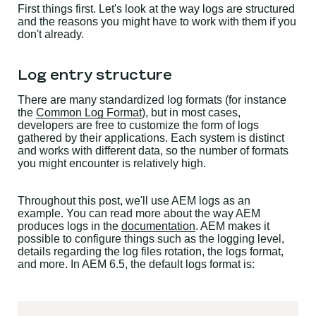
First things first. Let's look at the way logs are structured
and the reasons you might have to work with them if you
don't already.
Log entry structure
There are many standardized log formats (for instance
the
Common Log Format
), but in most cases,
developers are free to customize the form of logs
gathered by their applications. Each system is distinct
and works with different data, so the number of formats
you might encounter is relatively high.
Throughout this post, we'll use AEM logs as an
example. You can read more about the way AEM
produces logs in the
documentation
. AEM makes it
possible to configure things such as the logging level,
details regarding the log files rotation, the logs format,
and more. In AEM 6.5, the default logs format is: