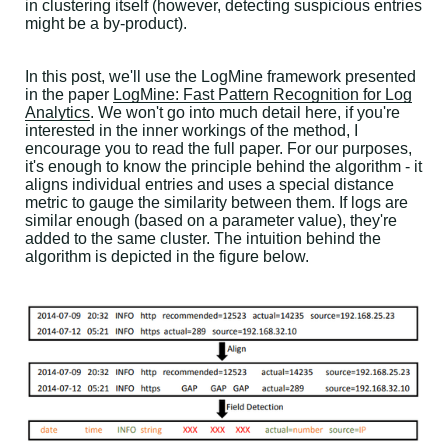
in clustering itself (however, detecting suspicious entries
might be a by-product).
In this post, we'll use the LogMine framework presented
in the paper
LogMine: Fast Pattern Recognition for Log
Analytics
. We won't go into much detail here, if you're
interested in the inner workings of the method, I
encourage you to read the full paper. For our purposes,
it's enough to know the principle behind the algorithm - it
aligns individual entries and uses a special distance
metric to gauge the similarity between them. If logs are
similar enough (based on a parameter value), they're
added to the same cluster. The intuition behind the
algorithm is depicted in the figure below.