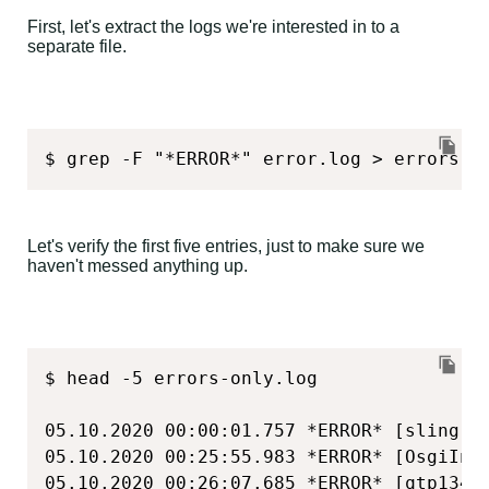
First, let's extract the logs we're interested in to a
separate file.
$ grep -F "*ERROR*" error.log > errors-o
Let's verify the first five entries, just to make sure we
haven't messed anything up.
$ head -5 errors-only.log

05.10.2020 00:00:01.757 *ERROR* [sling-d
05.10.2020 00:25:55.983 *ERROR* [OsgiIns
05.10.2020 00:26:07.685 *ERROR* [qtp1348