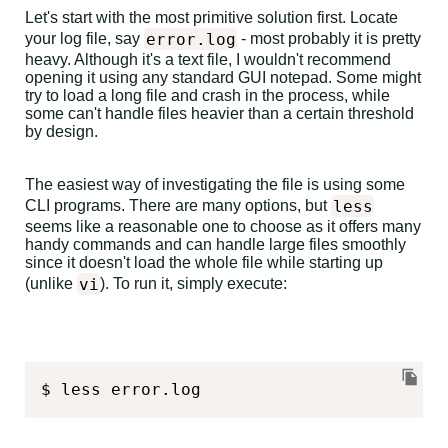
Let's start with the most primitive solution first. Locate
error.log
your log file, say
- most probably it is pretty
heavy. Although it's a text file, I wouldn't recommend
opening it using any standard GUI notepad. Some might
try to load a long file and crash in the process, while
some can't handle files heavier than a certain threshold
by design.
The easiest way of investigating the file is using some
less
CLI programs. There are many options, but
seems like a reasonable one to choose as it offers many
handy commands and can handle large files smoothly
since it doesn't load the whole file while starting up
vi
(unlike
). To run it, simply execute:
$ less error.log