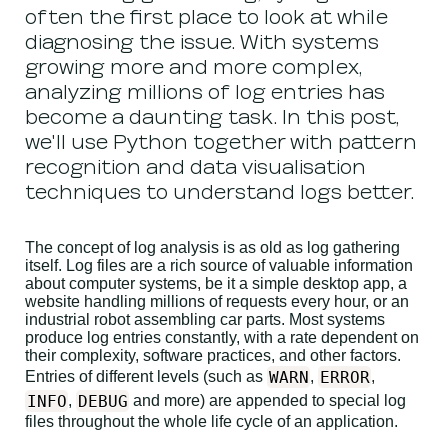
often the first place to look at while
diagnosing the issue. With systems
growing more and more complex,
analyzing millions of log entries has
become a daunting task. In this post,
we'll use Python together with pattern
recognition and data visualisation
techniques to understand logs better.
The concept of log analysis is as old as log gathering
itself. Log files are a rich source of valuable information
about computer systems, be it a simple desktop app, a
website handling millions of requests every hour, or an
industrial robot assembling car parts. Most systems
produce log entries constantly, with a rate dependent on
their complexity, software practices, and other factors.
WARN
ERROR
Entries of different levels (such as
,
,
INFO
DEBUG
,
and more) are appended to special log
files throughout the whole life cycle of an application.