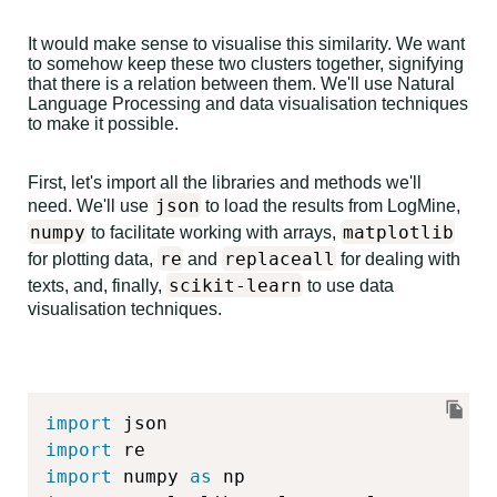
It would make sense to visualise this similarity. We want
to somehow keep these two clusters together, signifying
that there is a relation between them. We'll use Natural
Language Processing and data visualisation techniques
to make it possible.
First, let's import all the libraries and methods we'll
json
need. We'll use
to load the results from LogMine,
numpy
matplotlib
to facilitate working with arrays,
re
replaceall
for plotting data,
and
for dealing with
scikit-learn
texts, and, finally,
to use data
visualisation techniques.
import
import
import
 numpy 
as