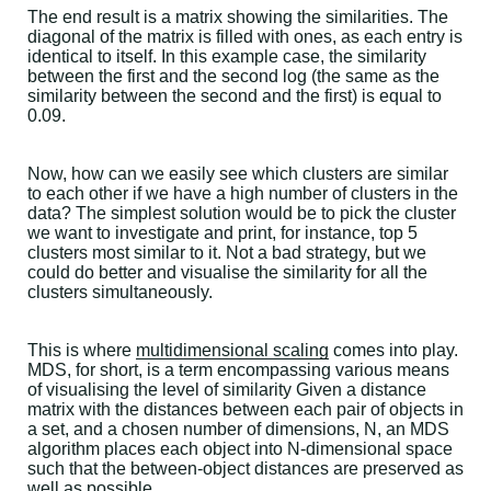
The end result is a matrix showing the similarities. The
diagonal of the matrix is filled with ones, as each entry is
identical to itself. In this example case, the similarity
between the first and the second log (the same as the
similarity between the second and the first) is equal to
0.09.
Now, how can we easily see which clusters are similar
to each other if we have a high number of clusters in the
data? The simplest solution would be to pick the cluster
we want to investigate and print, for instance, top 5
clusters most similar to it. Not a bad strategy, but we
could do better and visualise the similarity for all the
clusters simultaneously.
This is where
multidimensional scaling
comes into play.
MDS, for short, is a term encompassing various means
of visualising the level of similarity Given a distance
matrix with the distances between each pair of objects in
a set, and a chosen number of dimensions, N, an MDS
algorithm places each object into N-dimensional space
such that the between-object distances are preserved as
well as possible.