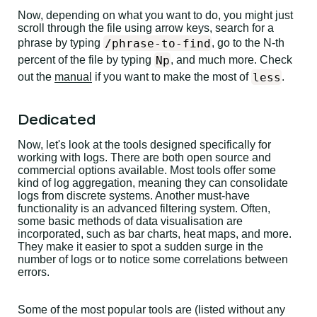
Now, depending on what you want to do, you might just
scroll through the file using arrow keys, search for a
/phrase-to-find
phrase by typing
, go to the N-th
Np
percent of the file by typing
, and much more. Check
less
out the
manual
if you want to make the most of
.
Dedicated
Now, let's look at the tools designed specifically for
working with logs. There are both open source and
commercial options available. Most tools offer some
kind of log aggregation, meaning they can consolidate
logs from discrete systems. Another must-have
functionality is an advanced filtering system. Often,
some basic methods of data visualisation are
incorporated, such as bar charts, heat maps, and more.
They make it easier to spot a sudden surge in the
number of logs or to notice some correlations between
errors.
Some of the most popular tools are (listed without any