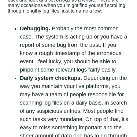
many occasions when you might find yourself scrolling
through lengthy log files, just to name a few:
Debugging.
Probably the most common
case. The system is acting up or you have a
report of some bug from the past. If you
know a rough timestamp of the erroneous
event - feel lucky, you should be able to
pinpoint some relevant logs fairly easily.
Daily system checkups.
Depending on the
way you maintain your live platforms, you
may have a team of people responsible for
scanning log files on a daily basis, in search
of any suspicious entries. Most people find
such tasks very mundane. On top of that, it's
easy to miss something important and the
sheer amount of data one has to go through