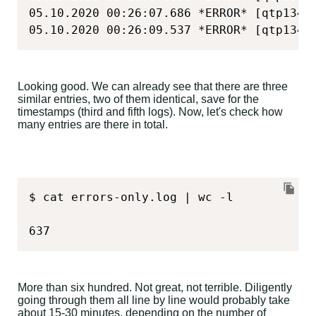
05.10.2020 00:26:07.686 *ERROR* [qtp1348
05.10.2020 00:26:09.537 *ERROR* [qtp1348
Looking good. We can already see that there are three
similar entries, two of them identical, save for the
timestamps (third and fifth logs). Now, let's check how
many entries are there in total.
$ cat errors-only.log | wc -l

637
More than six hundred. Not great, not terrible. Diligently
going through them all line by line would probably take
about 15-30 minutes, depending on the number of