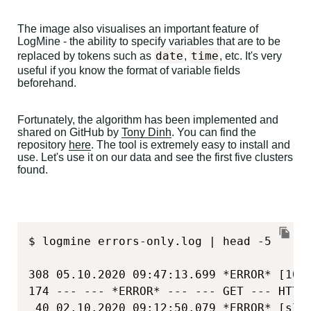
The image also visualises an important feature of
LogMine - the ability to specify variables that are to be
date
time
replaced by tokens such as
,
, etc. It's very
useful if you know the format of variable fields
beforehand.
Fortunately, the algorithm has been implemented and
shared on GitHub by
Tony Dinh
. You can find the
repository
here
. The tool is extremely easy to install and
use. Let's use it on our data and see the first five clusters
found.
$ logmine errors-only.log | head -5

308 05.10.2020 09:47:13.699 *ERROR* [10.
174 --- --- *ERROR* --- --- GET --- HTTP
 40 02.10.2020 09:12:50.079 *ERROR* [sli