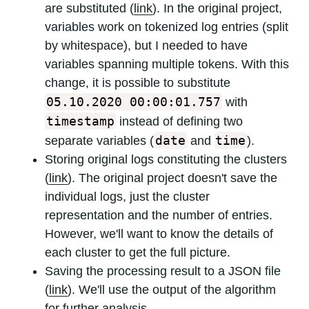
are substituted (
link
). In the original project,
variables work on tokenized log entries (split
by whitespace), but I needed to have
variables spanning multiple tokens. With this
change, it is possible to substitute
05.10.2020 00:00:01.757
with
timestamp
instead of defining two
date
time
separate variables (
and
).
Storing original logs constituting the clusters
(
link
). The original project doesn't save the
individual logs, just the cluster
representation and the number of entries.
However, we'll want to know the details of
each cluster to get the full picture.
Saving the processing result to a JSON file
(
link
). We'll use the output of the algorithm
for further analysis.