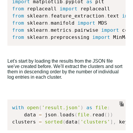
import
 matplotlib
.
pyplot 
as
from
 replaceall 
import
from
 sklearn
.
feature_extraction
.
text 
imp
from
 sklearn
.
manifold 
import
from
 sklearn
.
metrics
.
pairwise 
import
from
 sklearn
.
preprocessing 
import
 MinMax
Let's start by loading the results from the JSON file
we've created before. We'll extract the clusters and sort
them in descending order by the number of individual
log entries in each cluster.
with
open
(
'result.json'
)
as
file
:
    data 
=
 json
.
loads
(
file
.
read
(
)
)
clusters 
=
sorted
(
data
[
'clusters'
]
,
 key
=