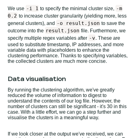
-i 1
-m
We use
to specify the minimal cluster size,
0.2
to increase cluster granularity (yielding more, less
-o result.json
general clusters), and
to save the
result.json
outcome into the
file. Furthermore, we
-v
specify multiple regex variables after
. These are
used to substitute timestamp, IP addresses, and more
variable data with placeholders to enhance the
clustering performance. Thanks to specifying variables,
the collected clusters are much more concise.
Data visualisation
By running the clustering algorithm, we've greatly
reduced the volume of information to digest to
understand the contents of our log file. However, the
number of clusters can still be significant - it's 30 in this
case. With a little effort, we can go a step further and
visualise the clusters in a meaningful way.
If we look closer at the output we've received, we can