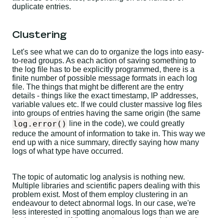
duplicate entries.
Clustering
Let's see what we can do to organize the logs into easy-
to-read groups. As each action of saving something to
the log file has to be explicitly programmed, there is a
finite number of possible message formats in each log
file. The things that might be different are the entry
details - things like the exact timestamp, IP addresses,
variable values etc. If we could cluster massive log files
into groups of entries having the same origin (the same
log.error()
line in the code), we could greatly
reduce the amount of information to take in. This way we
end up with a nice summary, directly saying how many
logs of what type have occurred.
The topic of automatic log analysis is nothing new.
Multiple libraries and scientific papers dealing with this
problem exist. Most of them employ clustering in an
endeavour to detect abnormal logs. In our case, we're
less interested in spotting anomalous logs than we are