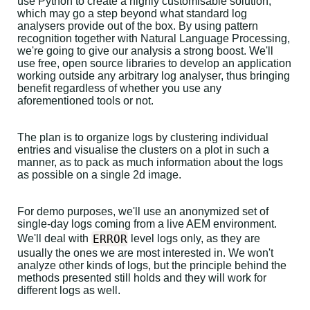
use Python to create a highly customisable solution,
which may go a step beyond what standard log
analysers provide out of the box. By using pattern
recognition together with Natural Language Processing,
we're going to give our analysis a strong boost. We'll
use free, open source libraries to develop an application
working outside any arbitrary log analyser, thus bringing
benefit regardless of whether you use any
aforementioned tools or not.
The plan is to organize logs by clustering individual
entries and visualise the clusters on a plot in such a
manner, as to pack as much information about the logs
as possible on a single 2d image.
For demo purposes, we'll use an anonymized set of
single-day logs coming from a live AEM environment.
ERROR
We'll deal with
level logs only, as they are
usually the ones we are most interested in. We won't
analyze other kinds of logs, but the principle behind the
methods presented still holds and they will work for
different logs as well.