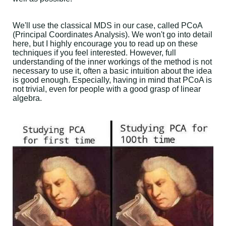
We'll use the classical MDS in our case, called PCoA
(Principal Coordinates Analysis). We won't go into detail
here, but I highly encourage you to read up on these
techniques if you feel interested. However, full
understanding of the inner workings of the method is not
necessary to use it, often a basic intuition about the idea
is good enough. Especially, having in mind that PCoA is
not trivial, even for people with a good grasp of linear
algebra.