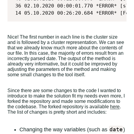
 36 02.10.2020 00:00:01.770 *ERROR* [sli
 14 05.10.2020 00:26:20.684 *ERROR* [Fel
Nice! The first number in each line is the cluster size
and is followed by a cluster representation. We can see
that we already know much more about the contents of
our file. In this case, the majority of errors result from an
incorrectly parsed date. The output of the method is
already very informative, but it could be improved by
adjusting the parameters of the method and making
some small changes to the tool itself.
Since there are some changes to the code I wanted to
introduce to make the solution fit my needs even more, I
forked the repository and made some modifications to
the codebase. The forked repository is available
here
.
The list of changes is pretty short and includes:
date
Changing the way variables (such as
)