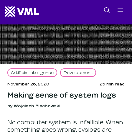
SKIP NAVIGATION
SKIP TO FOOTER
Search
Artificial Intelligence
Development
November 26, 2020
25
min read
Making sense of system logs
by
Wojciech Blachowski
No computer system is infallible. When
something goes wrong, syslogs are