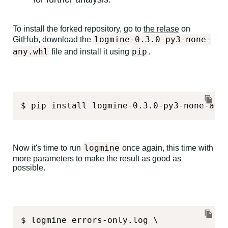
To install the forked repository, go to
the relase
on
logmine-0.3.0-py3-none-
GitHub, download the
any.whl
pip
file and install it using
.
$ pip install logmine-0.3.0-py3-none-any
logmine
Now it's time to run
once again, this time with
more parameters to make the result as good as
possible.
$ logmine errors-only.log \
