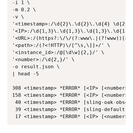
-i 1 \

-m 0.2 \

-v \

'<timestamp>:/\d{2}\.\d{2}\.\d{4} \d{2}:\
'<IP>:/\d{1,3}\.\d{1,3}\.\d{1,3}\.\d{1,3}
'<URL>:/(https?:\/\/(?:www\.|(?!www))[a-
'<path>:/(?<!HTTP)\/[^\s,\]]+/' \

'<instance_id>:/@[\d\w]{2,}/' \

'<number>:/\d{2,}/' \

-o result.json \

| head -5

308 <timestamp> *ERROR* [<IP> [<number>] 
158 <timestamp> *ERROR* [<IP> [<number>]
 40 <timestamp> *ERROR* [sling-oak-obser
 39 <timestamp> *ERROR* [sling-default-<
 17 <timestamp> *ERROR* [<IP> [<number>]