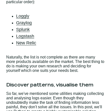
particular order):
Loggly
Graylog
Splunk
Logstash
New Relic
Naturally, the list is not complete as there are many
more products available on the market. The best thing to
do is making your own research and deciding for
yourself which one suits your needs best.
Discover patterns, visualise them
So far, we've mentioned some utilities making collecting
and analysing logs easier. Even though they
undoubtedly make the task of finding information less
painful, they don't solve all the issues. In this post, we'll