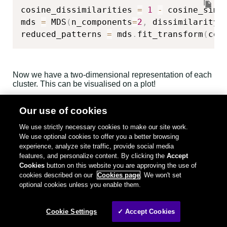
cosine_dissimilarities 
=
1
-
 cosine_simil
mds 
=
 MDS
(
n_components
=
2
,
 dissimilarity
=
reduced_patterns 
=
 mds
.
fit_transform
(
cos
Now we have a two-dimensional representation of each
cluster. This can be visualised on a plot!
Our use of cookies
We'll treat 2d patterns representation as x,y coordinates
on a plot. This way, each cluster becomes a single point
We use strictly necessary cookies to make our site work.
on a plot. The distance between any two points will be
We use optional cookies to offer you a better browsing
proportional to the similarity between corresponding
experience, analyze site traffic, provide social media
clusters. To spice things up a bit, in addition to position,
features, and personalize content. By clicking the
Accept
we'll also use the plot to convey information about the
cluster size. The bigger the point, the more logs are in
Cookies
button on this website you are approving the use of
the cluster. We'll also add some transparency to the
cookies described on our
Cookies page
. We won't set
points - the more opaque any point is, the bigger the
optional cookies unless you enable them.
number of logs in the cluster. This way, the most
numerous clusters will stick out by being both bigger
and brighter.
Cookie Settings
✓ Accept Cookies