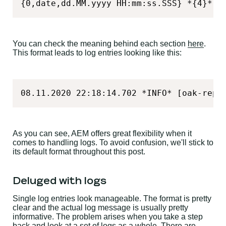
{0,date,dd.MM.yyyy HH:mm:ss.SSS} *{4}* [
You can check the meaning behind each section
here
.
This format leads to log entries looking like this:
08.11.2020 22:18:14.702 *INFO* [oak-repo
As you can see, AEM offers great flexibility when it
comes to handling logs. To avoid confusion, we'll stick to
its default format throughout this post.
Deluged with logs
Single log entries look manageable. The format is pretty
clear and the actual log message is usually pretty
informative. The problem arises when you take a step
back and look at a set of logs as a whole. There are