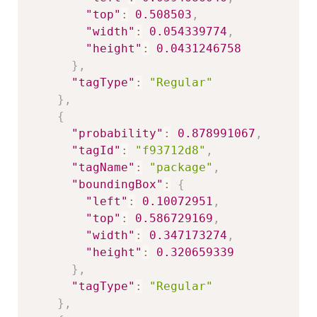
"top"
:
0.508503
,
"width"
:
0.054339774
,
"height"
:
0.0431246758
}
,
"tagType"
:
"Regular"
}
,
{
"probability"
:
0.878991067
,
"tagId"
:
"f93712d8"
,
"tagName"
:
"package"
,
"boundingBox"
:
{
"left"
:
0.10072951
,
"top"
:
0.586729169
,
"width"
:
0.347173274
,
"height"
:
0.320659339
}
,
"tagType"
:
"Regular"
}
,