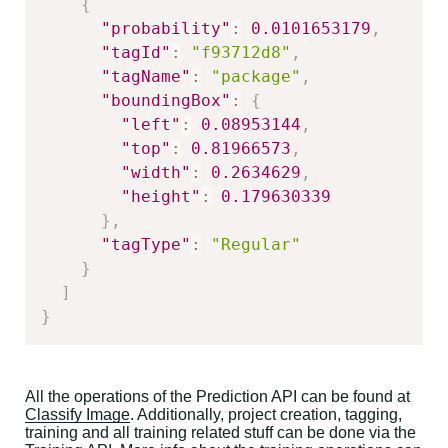
{
"probability"
:
0.0101653179
,
"tagId"
:
"f93712d8"
,
"tagName"
:
"package"
,
"boundingBox"
:
{
"left"
:
0.08953144
,
"top"
:
0.81966573
,
"width"
:
0.2634629
,
"height"
:
0.179630339
}
,
"tagType"
:
"Regular"
}
]
}
All the operations of the Prediction API can be found at
Classify Image
. Additionally, project creation, tagging,
training and all training related stuff can be done via the