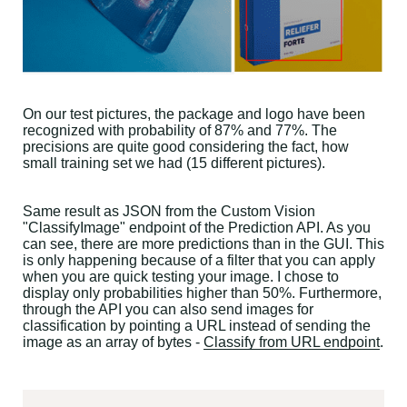
On our test pictures, the package and logo have been
recognized with probability of 87% and 77%. The
precisions are quite good considering the fact, how
small training set we had (15 different pictures).
Same result as JSON from the Custom Vision
"ClassifyImage" endpoint of the Prediction API. As you
can see, there are more predictions than in the GUI. This
is only happening because of a filter that you can apply
when you are quick testing your image. I chose to
display only probabilities higher than 50%. Furthermore,
through the API you can also send images for
classification by pointing a URL instead of sending the
image as an array of bytes -
Classify from URL endpoint
.