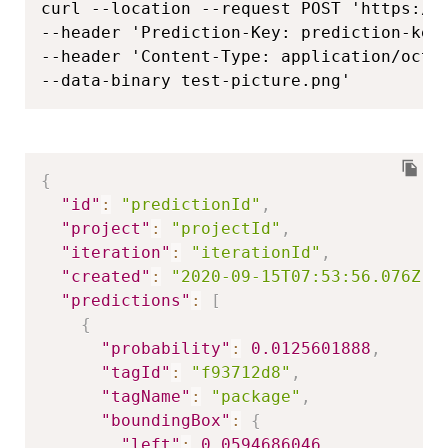
curl --location --request POST 'https://
--header 'Prediction-Key: prediction-key'
--header 'Content-Type: application/octet
--data-binary test-picture.png'
{
"id"
:
"predictionId"
,
"project"
:
"projectId"
,
"iteration"
:
"iterationId"
,
"created"
:
"2020-09-15T07:53:56.076Z"
,
"predictions"
:
[
{
"probability"
:
0.0125601888
,
"tagId"
:
"f93712d8"
,
"tagName"
:
"package"
,
"boundingBox"
:
{
"left"
:
0.0594686046
,