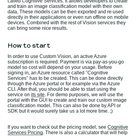
called Cognitive Services. It allows developers to create
and train an image classification model with their own
data. These models can be then exported and re-used
directly in their applications or even run offline on mobile
devices. Combined with the rest of Vision services they
can bring some nice results.
How to start
In order to use Custom Vision, an active Azure
subscription is required. Payment is via pay-as-you-go
model so cost will depend on your usage. Before
signing in, an Azure resource called "Cognitive
Services" has to be created. This can be done directly
through the Azure portal or for example via the Azure
CLI. After that, you should be able to start using the
service on
its site
. For demo purposes, we will use the
portal with the GUI to create and train our custom image
classification model. This can also be done by API or
SDK but it would surely take us a lot more time. ;)
If you want to check out the pricing model, see
Cognitive
Services Pricing
. There is also a calculator that will help