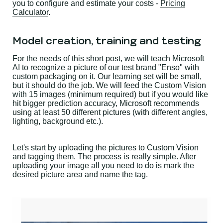
you to configure and estimate your costs -
Pricing
Calculator
.
Model creation, training and testing
For the needs of this short post, we will teach Microsoft
AI to recognize a picture of our test brand "Enso" with
custom packaging on it. Our learning set will be small,
but it should do the job. We will feed the Custom Vision
with 15 images (minimum required) but if you would like
hit bigger prediction accuracy, Microsoft recommends
using at least 50 different pictures (with different angles,
lighting, background etc.).
Let's start by uploading the pictures to Custom Vision
and tagging them. The process is really simple. After
uploading your image all you need to do is mark the
desired picture area and name the tag.