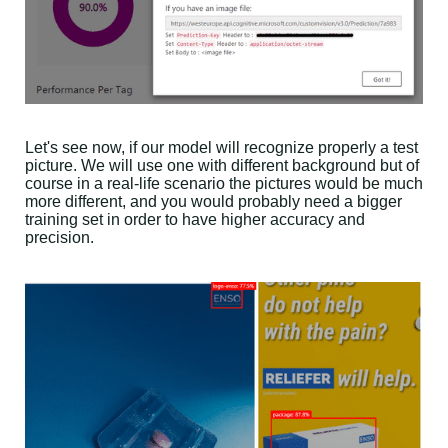
Let's see now, if our model will recognize properly a test
picture. We will use one with different background but of
course in a real-life scenario the pictures would be much
more different, and you would probably need a bigger
training set in order to have higher accuracy and
precision.