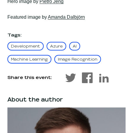
, opens in a new window
Hero
image by
Pietro Jeng
, opens in a new wind
Featured
image by
Amanda Dalbjörn
Tags
:
Development
Azure
AI
Machine Learning
Image Recognition
Share this event:
About the author