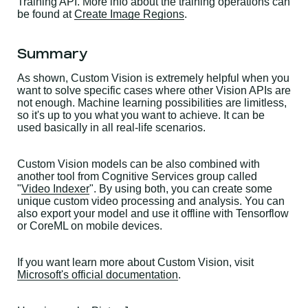
Training API. More info about the training operations can
be found at
Create Image Regions
.
Summary
As shown, Custom Vision is extremely helpful when you
want to solve specific cases where other Vision APIs are
not enough. Machine learning possibilities are limitless,
so it's up to you what you want to achieve. It can be
used basically in all real-life scenarios.
Custom Vision models can be also combined with
another tool from Cognitive Services group called
"
Video Indexer
". By using both, you can create some
unique custom video processing and analysis. You can
also export your model and use it offline with Tensorflow
or CoreML on mobile devices.
If you want learn more about Custom Vision, visit
Microsoft's official documentation
.