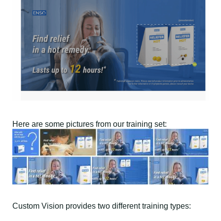
Here are some pictures from our training set:
Custom Vision provides two different training types: