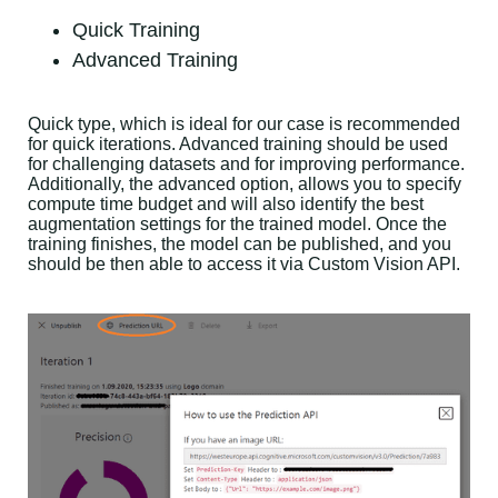
Quick Training
Advanced Training
Quick type, which is ideal for our case is recommended
for quick iterations. Advanced training should be used
for challenging datasets and for improving performance.
Additionally, the advanced option, allows you to specify
compute time budget and will also identify the best
augmentation settings for the trained model. Once the
training finishes, the model can be published, and you
should be then able to access it via Custom Vision API.