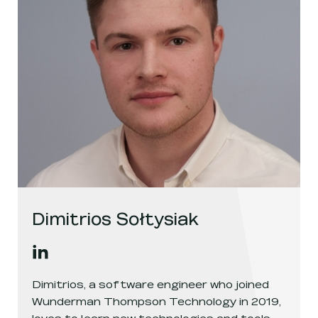
Dimitrios Sołtysiak
Dimitrios Sołtysiak
's
linkedin
, opens in a new window
Dimitrios, a software engineer who joined
Wunderman Thompson Technology in 2019,
loves to learn new technologies and tools.