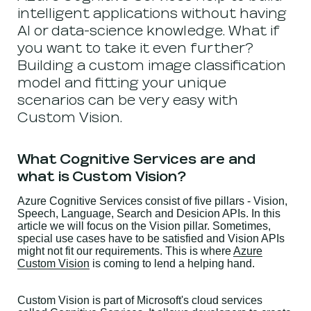
intelligent applications without having
AI or data-science knowledge. What if
you want to take it even further?
Building a custom image classification
model and fitting your unique
scenarios can be very easy with
Custom Vision.
What Cognitive Services are and
what is Custom Vision?
Azure Cognitive Services consist of five pillars - Vision,
Speech, Language, Search and Desicion APIs. In this
article we will focus on the Vision pillar. Sometimes,
special use cases have to be satisfied and Vision APIs
might not fit our requirements. This is where
Azure
Custom Vision
is coming to lend a helping hand.
Custom Vision is part of Microsoft's cloud services