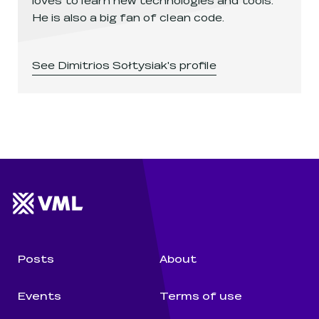
He is also a big fan of clean code.
See
Dimitrios Sołtysiak
's profile
Website footer
Wunderman Thompson 
Posts
About
Events
Terms of use