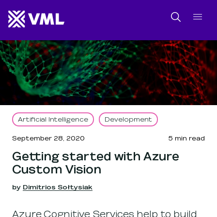
SKIP NAVIGATION
SKIP TO FOOTER
Search
Artificial Intelligence
Development
September 28, 2020
5
min read
Getting started with Azure
Custom Vision
by
Dimitrios Sołtysiak
Azure Cognitive Services help to build