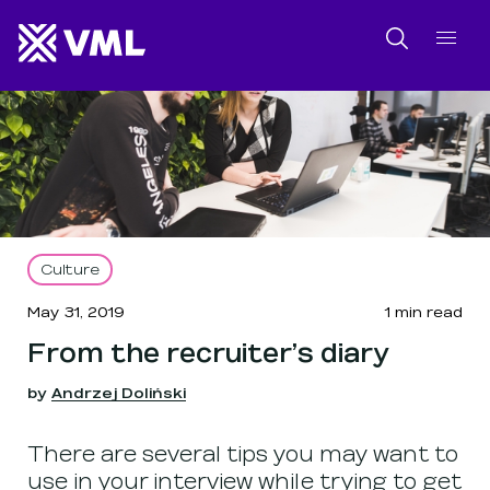
SKIP NAVIGATION
SKIP TO FOOTER
Search
Culture
May 31, 2019
1
min read
From the recruiter’s diary
by
Andrzej Doliński
There are several tips you may want to
use in your interview while trying to get