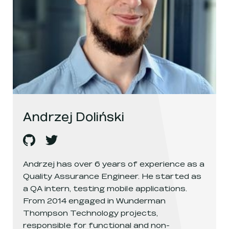
Andrzej Doliński
Andrzej Doliński
Andrzej Doliński
's
github
, opens in a new window
's
twitter
, opens in a new window
Andrzej has over 6 years of experience as a
Quality Assurance Engineer. He started as
a QA intern, testing mobile applications.
From 2014 engaged in Wunderman
Thompson Technology projects,
responsible for functional and non-