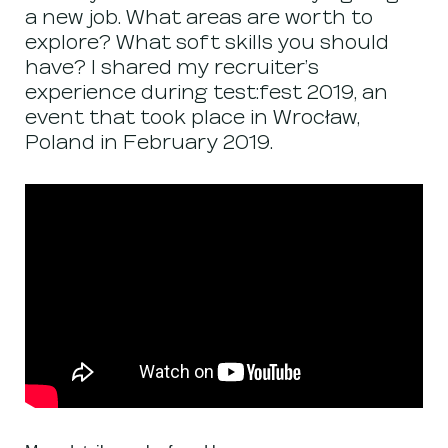
a new job. What areas are worth to
explore? What soft skills you should
have? I shared my recruiter’s
experience during test:fest 2019, an
event that took place in Wrocław,
Poland in February 2019.