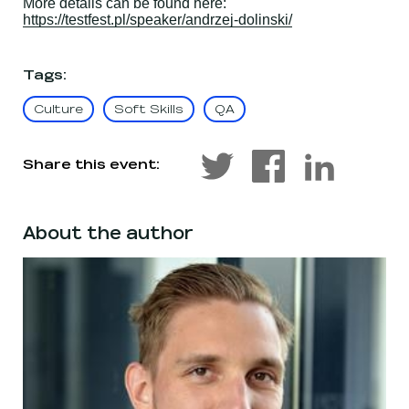
More details can be found here:
https://testfest.pl/speaker/andrzej-dolinski/
Tags
:
Culture
Soft Skills
QA
Share this event:
About the author