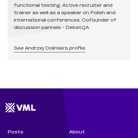
functional testing. Active recruiter and
trainer as well as a speaker on Polish and
international conferences. Cofounder of
discussion pannels - DebatQA.
See
Andrzej Doliński
's profile
Website footer
Wunderman Thompson 
Posts
About